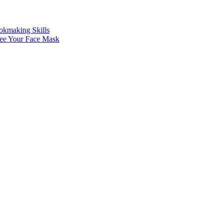
making Skills
See Your Face Mask