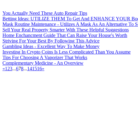
You Actually Need These Auto Repair Tips
Betting Ideas: UTILIZE THEM To Get And ENHANCE YOUR Book
Mask Routine Maintenance - Utilizes A Mask As An Alternative To 
Sell Your Real Property Smarter With These Helpful Suggestions
Home Enchancment Guide That Can Raise Your House's Worth
Striving For Your Best By Following This Advice
Gambling Ideas - Excellent Way To Make Money
Investing In Crypto Coins Is Less Complicated Than You Assume
Tips For Choosing A Vaporizer That Works
Complementary Medicine - An Overview
«
1
2
3
...
6
7
8
...
14
15
16
»