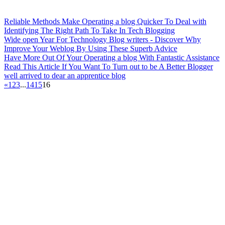
Reliable Methods Make Operating a blog Quicker To Deal with
Identifying The Right Path To Take In Tech Blogging
Wide open Year For Technology Blog writers - Discover Why
Improve Your Weblog By Using These Superb Advice
Have More Out Of Your Operating a blog With Fantastic Assistance
Read This Article If You Want To Turn out to be A Better Blogger
well arrived to dear an apprentice blog
«
1
2
3
...
14
15
16