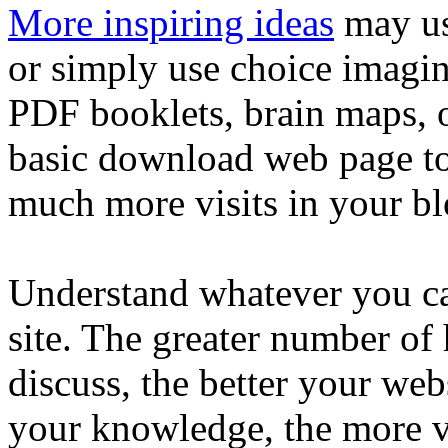
More inspiring ideas
may us
or simply use choice imagin
PDF booklets, brain maps, 
basic download web page to
much more visits in your blo
Understand whatever you ca
site. The greater number of
discuss, the better your webs
your knowledge, the more vi