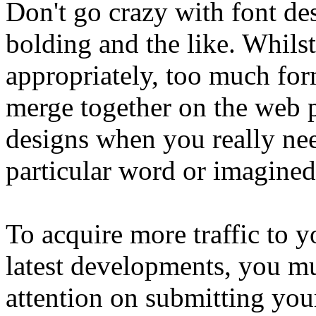
Don't go crazy with font des
bolding and the like. Whilst 
appropriately, too much fo
merge together on the web p
designs when you really need
particular word or imagined
To acquire more traffic to 
latest developments, you m
attention on submitting your