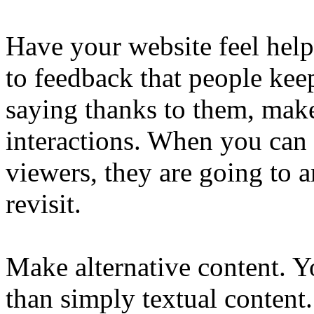
Have your website feel helpf
to feedback that people keep
saying thanks to them, make
interactions. When you can 
viewers, they are going to a
revisit.
Make alternative content. 
than simply textual content