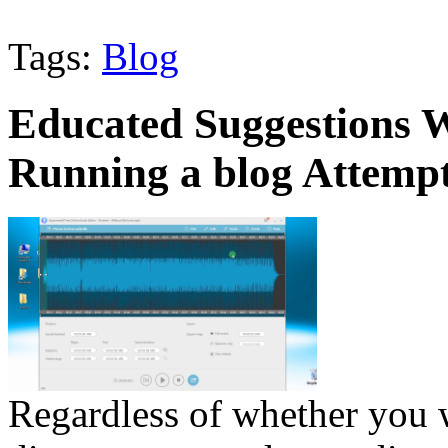
Tags:
Blog
Educated Suggestions W
Running a blog Attemp
Regardless of whether you w