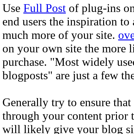
Use
Full Post
of plug-ins o
end users the inspiration to
much more of your site.
ove
on your own site the more l
purchase. "Most widely used
blogposts" are just a few t
Generally try to ensure tha
through your content prior to
will likely give your blog 