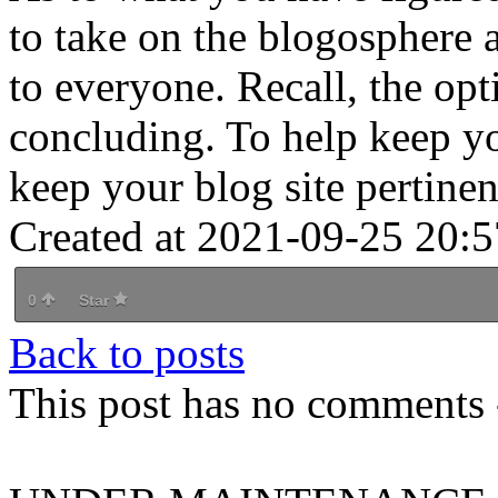
to take on the blogosphere 
to everyone. Recall, the op
concluding. To help keep yo
keep your blog site pertinen
Created at 2021-09-25 20:5
0
Star
Back to posts
This post has no comments -