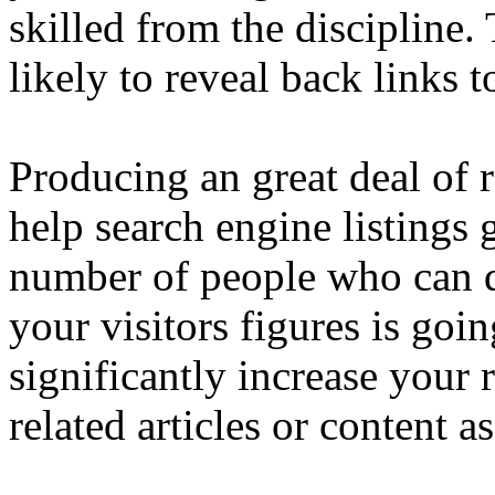
skilled from the discipline.
likely to reveal back links 
Producing an great deal of 
help search engine listings 
number of people who can d
your visitors figures is goin
significantly increase your
related articles or content a