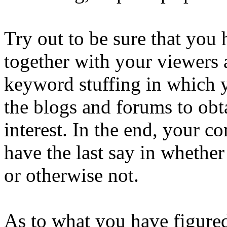
Try out to be sure that you
together with your viewers a
keyword stuffing in which y
the blogs and forums to obta
interest. In the end, your 
have the last say in whether
or otherwise not.
As to what you have figured