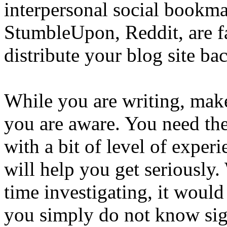
interpersonal social bookma
StumbleUpon, Reddit, are f
distribute your blog site ba
While you are writing, make
you are aware. You need the
with a bit of level of expe
will help you get seriously
time investigating, it woul
you simply do not know sign