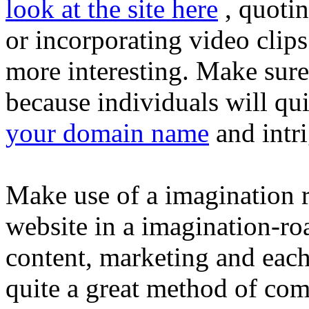
look at the site here
, quotin
or incorporating video clips
more interesting. Make sure
because individuals will qu
your domain name
and intr
Make use of a imagination 
website in a imagination-roa
content, marketing and eac
quite a great method of com