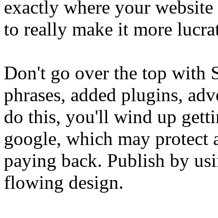
exactly where your website
to really make it more lucra
Don't go over the top with 
phrases, added plugins, adv
do this, you'll wind up gett
google, which may protect 
paying back. Publish by usin
flowing design.