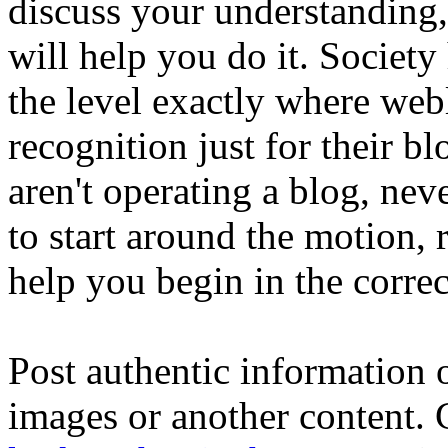
discuss your understanding,
will help you do it. Society
the level exactly where webl
recognition just for their bl
aren't operating a blog, nev
to start around the motion, re
help you begin in the correct
Post authentic information 
images or another content. 