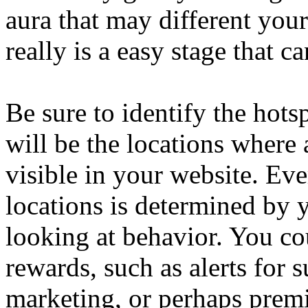
aura that may different your
really is a easy stage that c
Be sure to identify the hots
will be the locations where 
visible in your website. Ev
locations is determined by 
looking at behavior. You cou
rewards, such as alerts for 
marketing, or perhaps prem