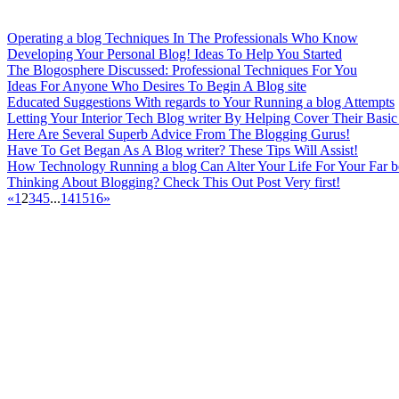
Operating a blog Techniques In The Professionals Who Know
Developing Your Personal Blog! Ideas To Help You Started
The Blogosphere Discussed: Professional Techniques For You
Ideas For Anyone Who Desires To Begin A Blog site
Educated Suggestions With regards to Your Running a blog Attempts
Letting Your Interior Tech Blog writer By Helping Cover Their Basic
Here Are Several Superb Advice From The Blogging Gurus!
Have To Get Began As A Blog writer? These Tips Will Assist!
How Technology Running a blog Can Alter Your Life For Your Far be
Thinking About Blogging? Check This Out Post Very first!
«
1
2
3
4
5
...
14
15
16
»