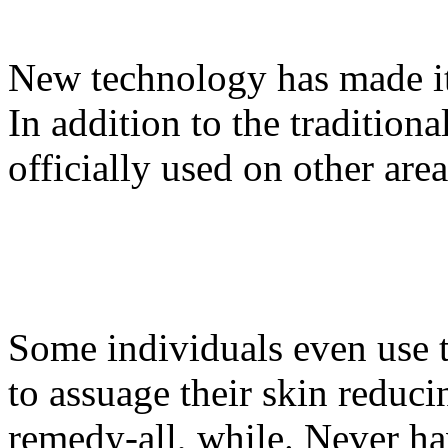
New technology has made it
In addition to the traditio
officially used on other area
Some individuals even use 
to assuage their skin reduc
remedy-all, while. Never ha