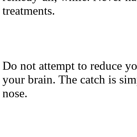
treatments.
Do not attempt to reduce yo
your brain. The catch is si
nose.