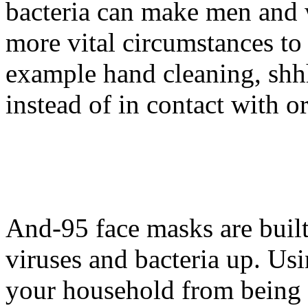
bacteria can make men and 
more vital circumstances to 
example hand cleaning, shh
instead of in contact with o
And-95 face masks are built 
viruses and bacteria up. Us
your household from being s