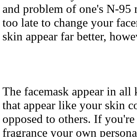
and problem of one's N-95 ma
too late to change your fac
skin appear far better, howev
The facemask appear in all 
that appear like your skin c
opposed to others. If you'r
fragrance your own personal