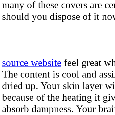
many of these covers are ce
should you dispose of it no
source website
feel great wh
The content is cool and ass
dried up. Your skin layer wit
because of the heating it gi
absorb dampness. Your brain