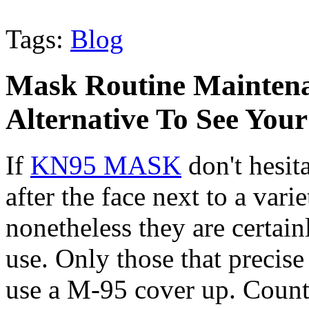
Tags:
Blog
Mask Routine Maintenan
Alternative To See You
If
KN95 MASK
don't hesit
after the face next to a vari
nonetheless they are certai
use. Only those that precise 
use a M-95 cover up. Counti