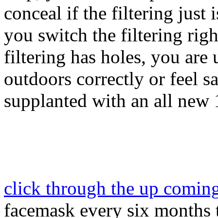
conceal if the filtering just i
you switch the filtering righ
filtering has holes, you are
outdoors correctly or feel sa
supplanted with an all new 
click through the up comin
facemask every six months t