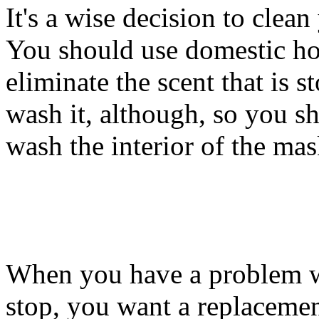
It's a wise decision to clean
You should use domestic hot
eliminate the scent that is s
wash it, although, so you sh
wash the interior of the mas
When you have a problem w
stop, you want a replaceme