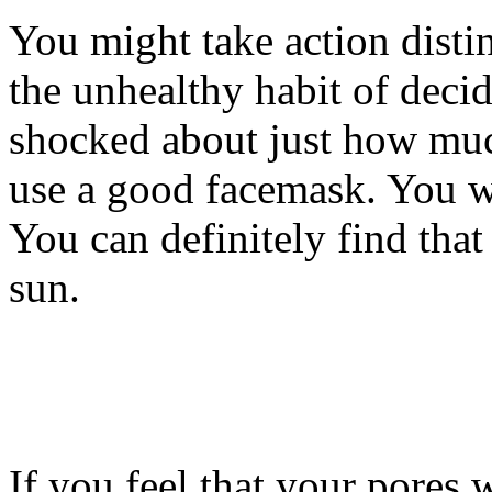
You might take action disti
the unhealthy habit of deci
shocked about just how muc
use a good facemask. You w
You can definitely find that 
sun.
If you feel that your pores 