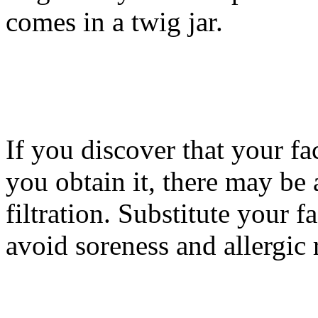
comes in a twig jar.
If you discover that your fa
you obtain it, there may be
filtration. Substitute your 
avoid soreness and allergic 