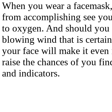
When you wear a facemask, 
from accomplishing see your
to oxygen. And should you 
blowing wind that is certai
your face will make it even
raise the chances of you fi
and indicators.