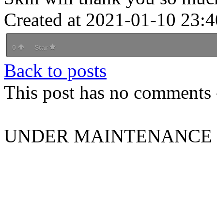
Created at 2021-01-10 23:4
0
Star
Back to posts
This post has no comments -
UNDER MAINTENANCE