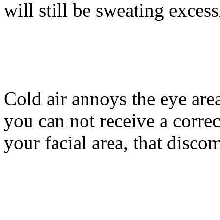
will still be sweating excess
Cold air annoys the eye area
you can not receive a correc
your facial area, that discom