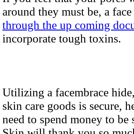
around they must be, a face
through the up coming doc
incorporate tough toxins.
Utilizing a facembrace hide
skin care goods is secure, h
need to spend money to be 
Skin will thank you so muc