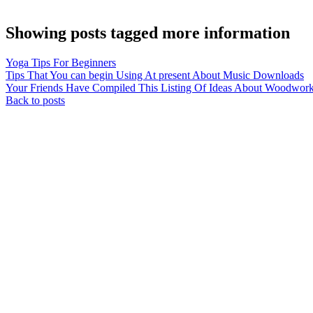
Showing posts tagged more information
Yoga Tips For Beginners
Tips That You can begin Using At present About Music Downloads
Your Friends Have Compiled This Listing Of Ideas About Woodworki
Back to posts