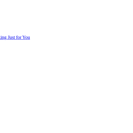
ng Just for You