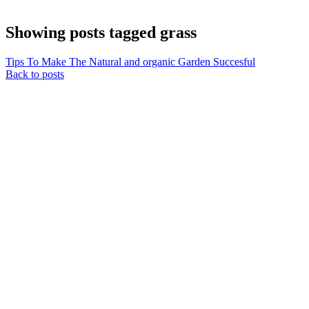
Showing posts tagged grass
Tips To Make The Natural and organic Garden Succesful
Back to posts