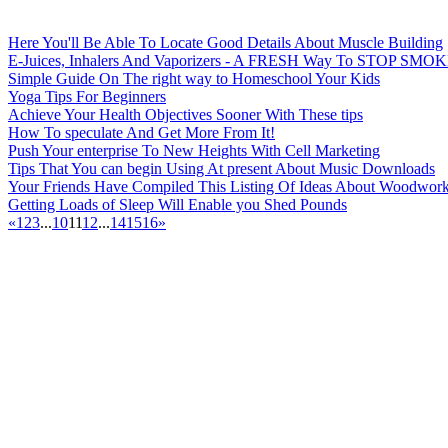
Here You'll Be Able To Locate Good Details About Muscle Building
E-Juices, Inhalers And Vaporizers - A FRESH Way To STOP SMO
Simple Guide On The right way to Homeschool Your Kids
Yoga Tips For Beginners
Achieve Your Health Objectives Sooner With These tips
How To speculate And Get More From It!
Push Your enterprise To New Heights With Cell Marketing
Tips That You can begin Using At present About Music Downloads
Your Friends Have Compiled This Listing Of Ideas About Woodworki
Getting Loads of Sleep Will Enable you Shed Pounds
«
1
2
3
...
10
11
12
...
14
15
16
»