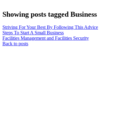
Showing posts tagged Business
Striving For Your Best By Following This Advice
Steps To Start A Small Business
Facilities Management and Facilities Security
Back to posts