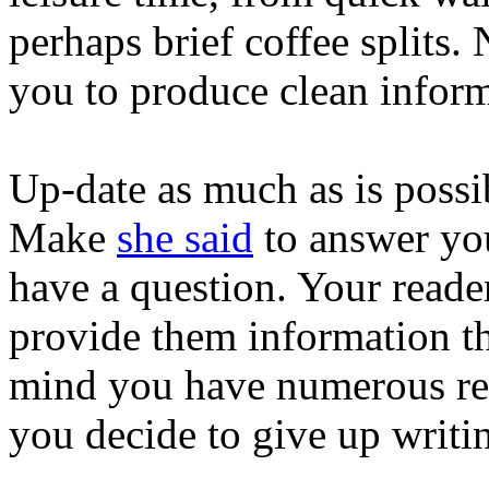
perhaps brief coffee splits
you to produce clean inform
Up-date as much as is possi
Make
she said
to answer you
have a question. Your reade
provide them information t
mind you have numerous read
you decide to give up writi