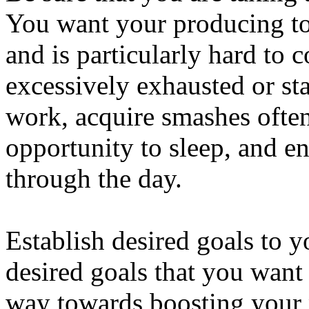
You want your producing to
and is particularly hard to c
excessively exhausted or st
work, acquire smashes often
opportunity to sleep, and e
through the day.
Establish desired goals to y
desired goals that you want
way towards boosting your 