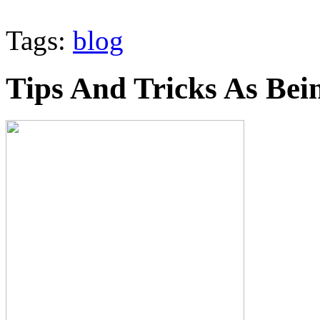
Tags:
blog
Tips And Tricks As Bei