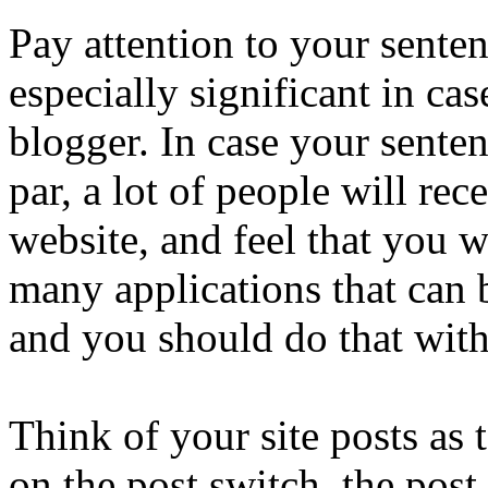
Pay attention to your senten
especially significant in ca
blogger. In case your senten
par, a lot of people will rec
website, and feel that you w
many applications that can 
and you should do that with
Think of your site posts as
on the post switch, the post 