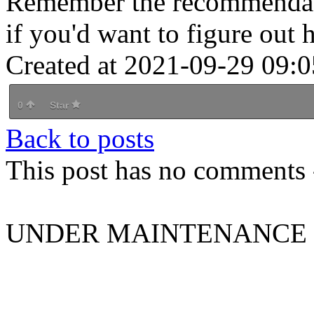
Remember the recommendati
if you'd want to figure out
Created at 2021-09-29 09:0
0
Star
Back to posts
This post has no comments -
UNDER MAINTENANCE