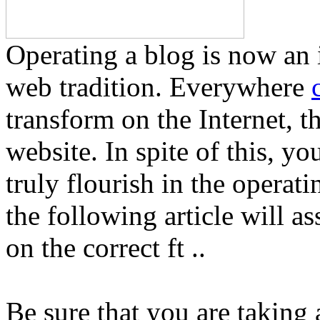
Operating a blog is now an 
web tradition. Everywhere
transform on the Internet, th
website. In spite of this, yo
truly flourish in the operat
the following article will as
on the correct ft ..
Be sure that you are taking 