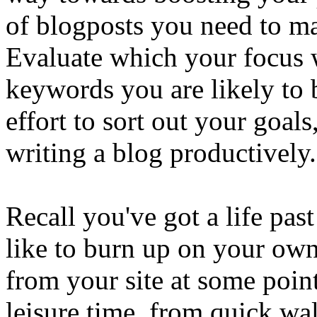
of blogposts you need to ma
Evaluate which your focus 
keywords you are likely to
effort to sort out your goal
writing a blog productively.
Recall you've got a life pa
like to burn up on your ow
from your site at some poin
leisure time, from quick walk