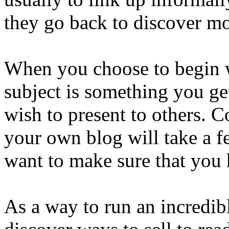
they go back to discover mo
When you choose to begin w
subject is something you ge
wish to present to others. 
your own blog will take a 
want to make sure that you 
As a way to run an incredibl