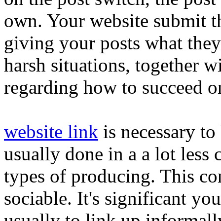
own. Your website submit th
giving your posts what they
harsh situations, together
regarding how to succeed o
website link
is necessary to 
usually done in a a lot less
types of producing. This co
sociable. It's significant you
usually to link up informall