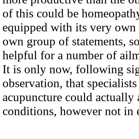
of this could be homeopath
equipped with its very own 
own group of statements, so
helpful for a number of ail
It is only now, following si
observation, that specialists
acupuncture could actually a
conditions, however not in 