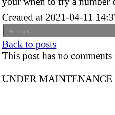
your when to try a number of
Created at 2021-04-11 14:3
0
Star
Back to posts
This post has no comments -
UNDER MAINTENANCE