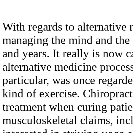
With regards to alternative
managing the mind and the e
and years. It really is now c
alternative medicine process
particular, was once regarde
kind of exercise. Chiroprac
treatment when curing patie
musculoskeletal claims, inc