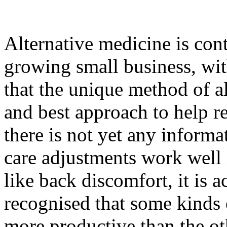
Alternative medicine is cont
growing small business, wit
that the unique method of al
and best approach to help r
there is not yet any informa
care adjustments work well i
like back discomfort, it is
recognised that some kinds o
more productive than the ot