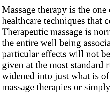
Massage therapy is the one 
healthcare techniques that 
Therapeutic massage is nor
the entire well being associ
particular effects will not
given at the most standard r
widened into just what is oft
massage therapies or simply