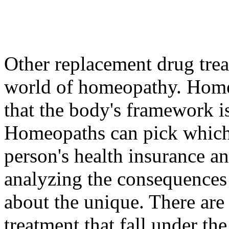
Other replacement drug trea
world of homeopathy. Home
that the body's framework is 
Homeopaths can pick which 
person's health insurance a
analyzing the consequences
about the unique. There are 
treatment that fall under the