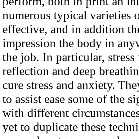
perform, both in print an int
numerous typical varieties o
effective, and in addition t
impression the body in anyw
the job. In particular, stre
reflection and deep breathin
cure stress and anxiety. Th
to assist ease some of the 
with different circumstance
yet to duplicate these techn