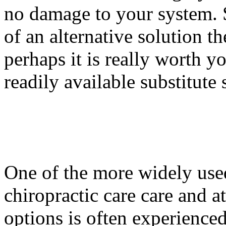
no damage to your system. 
of an alternative solution t
perhaps it is really worth y
readily available substitute 
One of the more widely used
chiropractic care care and at
options is often experience