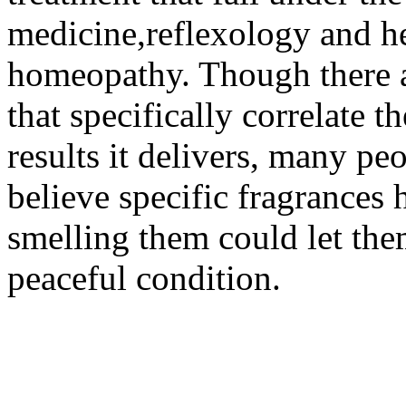
medicine,reflexology and he
homeopathy. Though there ar
that specifically correlate t
results it delivers, many 
believe specific fragrances 
smelling them could let the
peaceful condition.