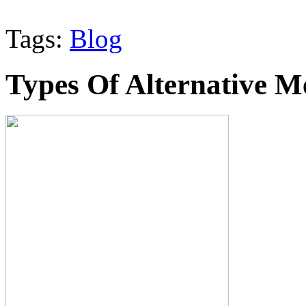
Tags:
Blog
Types Of Alternative M