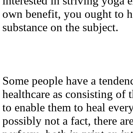
interested in striving yoga 
own benefit, you ought to h
substance on the subject.
Some people have a tendency
healthcare as consisting of 
to enable them to heal everyt
possibly not a fact, there a