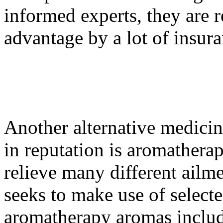
informed experts, they are r
advantage by a lot of insura
Another alternative medicin
in reputation is aromathera
relieve many different ail
seeks to make use of select
aromatherapy aromas include