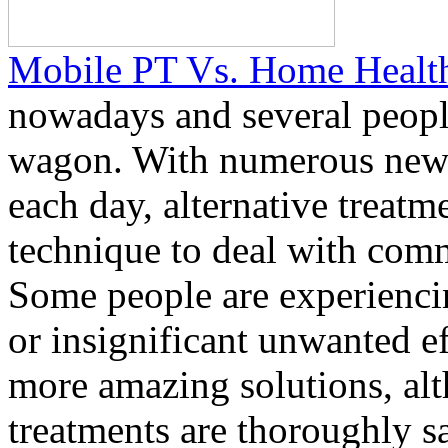
Mobile PT Vs. Home Healt
nowadays and several peopl
wagon. With numerous new 
each day, alternative treat
technique to deal with comm
Some people are experienc
or insignificant unwanted e
more amazing solutions, al
treatments are thoroughly s