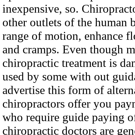
inexpensive, so. Chiroprac
other outlets of the human 
range of motion, enhance fl
and cramps. Even though m
chiropractic treatment is d
used by some with out guid
advertise this form of alter
chiropractors offer you pay
who require guide paying of
chiropractic doctors are gen