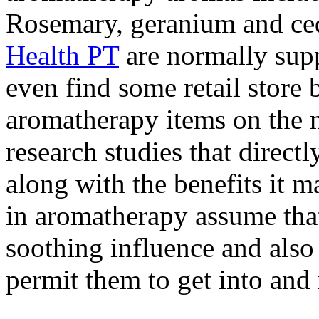
Rosemary, geranium and c
Health PT
are normally supp
even find some retail store 
aromatherapy items on the m
research studies that directl
along with the benefits it 
in aromatherapy assume that
soothing influence and also
permit them to get into and 