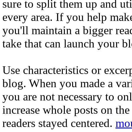
sure to split them up and ut
every area. If you help mak
you'll maintain a bigger rea
take that can launch your bl
Use characteristics or exce
blog. When you made a vari
you are not necessary to onl
increase whole posts on the 
readers stayed centered.
mou