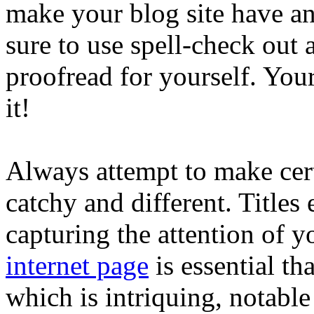
make your blog site have an
sure to use spell-check ou
proofread for yourself. You
it!
Always attempt to make cert
catchy and different. Titles
capturing the attention of y
internet page
is essential t
which is intriquing, notable