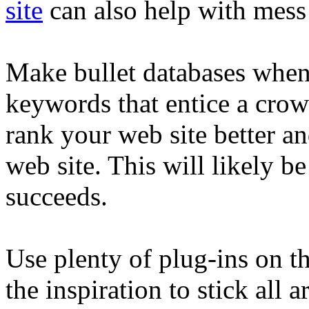
site
can also help with mess
Make bullet databases whene
keywords that entice a cro
rank your web site better a
web site. This will likely be
succeeds.
Use plenty of plug-ins on th
the inspiration to stick al