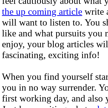
feel cautiously about what 
the up coming article
write 
will want to listen to. You
like and what pursuits you 
enjoy, your blog articles wi
fascinating, exciting info!
When you find yourself start
you in no way surrender. You
first working day, and also y