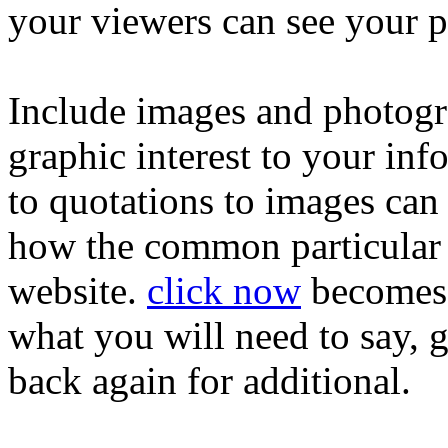
your viewers can see your p
Include images and photogr
graphic interest to your in
to quotations to images can
how the common particular 
website.
click now
becomes 
what you will need to say, g
back again for additional.