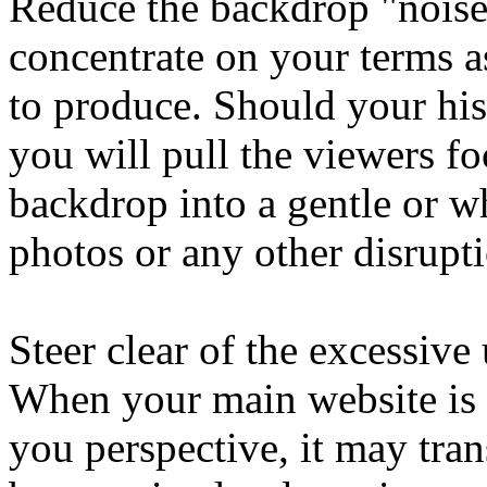
Reduce the backdrop "noise
concentrate on your terms as
to produce. Should your his
you will pull the viewers f
backdrop into a gentle or w
photos or any other disrupt
Steer clear of the excessive
When your main website is 
you perspective, it may tra