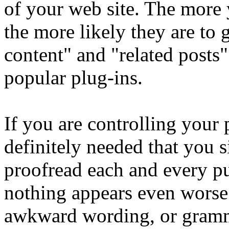
of your web site. The more 
the more likely they are to
content" and "related posts"
popular plug-ins.
If you are controlling your p
definitely needed that you s
proofread each and every p
nothing appears even worse 
awkward wording, or grammat