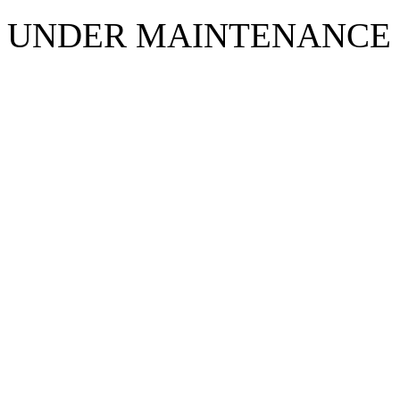
UNDER MAINTENANCE