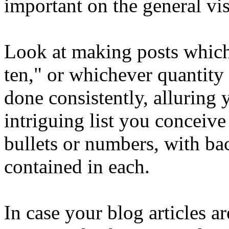
important on the general vis
Look at making posts which 
ten," or whichever quantity
done consistently, alluring 
intriguing list you conceive
bullets or numbers, with ba
contained in each.
In case your blog articles a