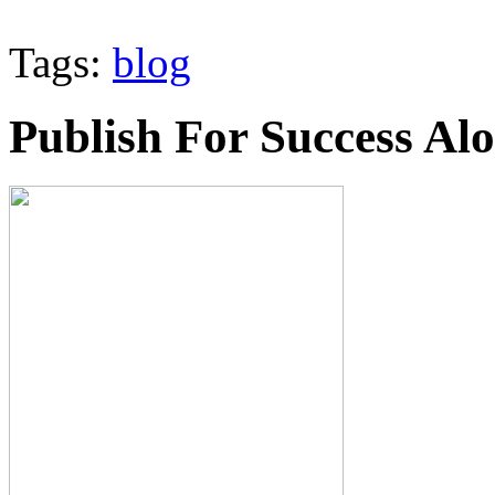
Tags:
blog
Publish For Success Al