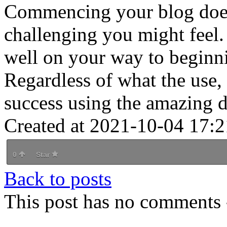
Commencing your blog doesn
challenging you might feel. 
well on your way to beginn
Regardless of what the use, i
success using the amazing de
Created at 2021-10-04 17:2
0
Star
Back to posts
This post has no comments -