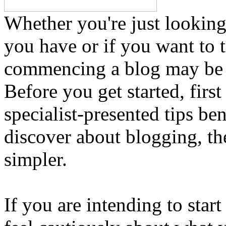
Whether you're just looking
you have or if you want to t
commencing a blog may be 
Before you get started, first
specialist-presented tips b
discover about blogging, the
simpler.
If you are intending to star