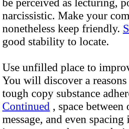
be perceived as lecturing,
narcissistic. Make your com
nonetheless keep friendly.
S
good stability to locate.
Use unfilled place to improve
You will discover a reason
tough copy substance adhere
Continued
, space between o
message, and even spacing i