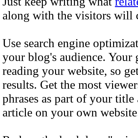
Just keep writing what
relat
along with the visitors wil
Use search engine optimiza
your blog's audience. Your g
reading your website, so get
results. Get the most viewer
phrases as part of your title
article on your own website