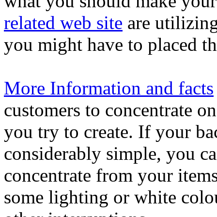
what you should make your w
related web site
are utilizin
you might have to placed th
More Information and facts
customers to concentrate on
you try to create. If your b
considerably simple, you ca
concentrate from your item
some lighting or white colo