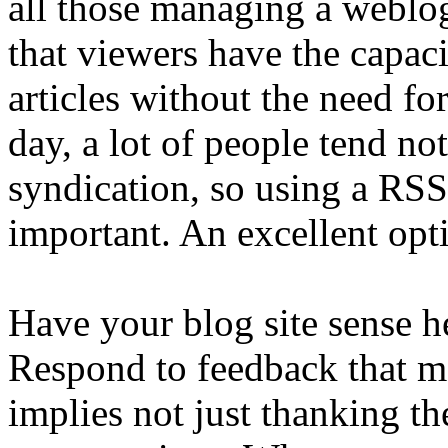
all those managing a weblog
that viewers have the capacit
articles without the need for
day, a lot of people tend no
syndication, so using a RSS
important. An excellent opti
Have your blog site sense h
Respond to feedback that 
implies not just thanking th