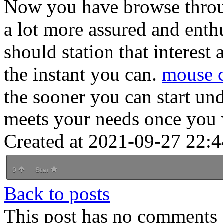
Now you have browse throug
a lot more assured and enth
should station that interes
the instant you can.
mouse c
the sooner you can start un
meets your needs once you 
Created at 2021-09-27 22:4
0
Star
Back to posts
This post has no comments -