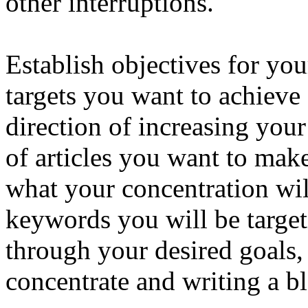
other interruptions.
Establish objectives for yo
targets you want to achieve
direction of increasing you
of articles you want to mak
what your concentration wi
keywords you will be targe
through your desired goals,
concentrate and writing a b