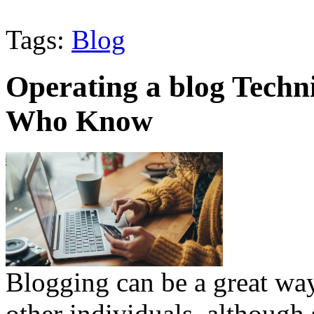
Tags:
Blog
Operating a blog Techni
Who Know
Blogging can be a great way
other individuals, although 