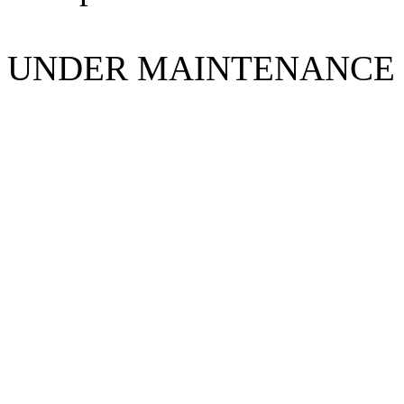
UNDER MAINTENANCE