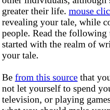
greater their life.
mouse clic
revealing your tale, while co
people. Read the following 
started with the realm of w
your tale.
Be
from this source
that you
not let yourself to spend yo
television, or playing gam