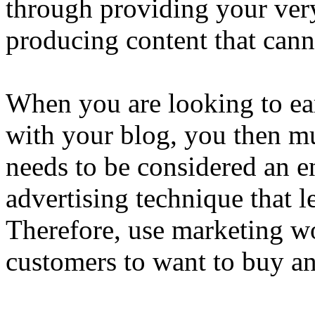
through providing your very
producing content that cann
When you are looking to ea
with your blog, you then mu
needs to be considered an ent
advertising technique that le
Therefore, use marketing wo
customers to want to buy a