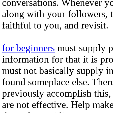
conversations. Whenever yo
along with your followers, 
faithful to you, and revisit.
for beginners
must supply p
information for that it is p
must not basically supply i
found someplace else. Ther
previously accomplish this,
are not effective. Help mak