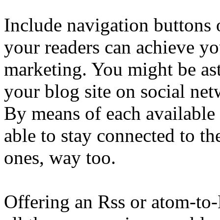
Include navigation buttons
your readers can achieve yo
marketing. You might be ast
your blog site on social net
By means of each available 
able to stay connected to th
ones, way too.
Offering an Rss or atom-to-