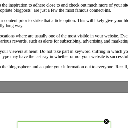
 the inspiration to adhere close to and check out much more of your sit
opriate blogposts" are just a few the most famous connect-ins.
 content prior to strike that article option. This will likely give your 
ally long way.
 locations where are usually one of the most visible in your website. E
 various rewards, such as alerts for subscribing, advertising and market
 your viewers at heart. Do not take part in keyword stuffing in which yo
g type may have the last say in whether or not your website is successful
n the blogosphere and acquire your information out to everyone. Recall