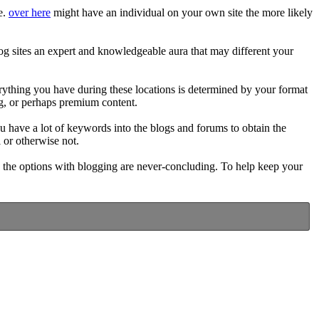
e.
over here
might have an individual on your own site the more likely
blog sites an expert and knowledgeable aura that may different your
verything you have during these locations is determined by your format
ing, or perhaps premium content.
u have a lot of keywords into the blogs and forums to obtain the
 or otherwise not.
, the options with blogging are never-concluding. To help keep your