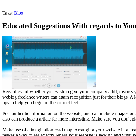
Tags:
Blog
Educated Suggestions With regards to You
Regardless of whether you wish to give your company a lift, discuss yo
weblog freelance writers can attain recognition just for their blogs. A l
tips to help you begin in the correct feet.
Post authentic information on the website, and can include images or 
also can produce a article far more interesting. Make sure you don't p
Make use of a imagination road map. Arranging your website in a imag
makes a way to see exactly where your website is lacking and what yo