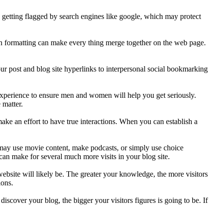
p getting flagged by search engines like google, which may protect
 much formatting can make every thing merge together on the web page.
ur post and blog site hyperlinks to interpersonal social bookmarking
 experience to ensure men and women will help you get seriously.
 matter.
make an effort to have true interactions. When you can establish a
ay use movie content, make podcasts, or simply use choice
an make for several much more visits in your blog site.
ebsite will likely be. The greater your knowledge, the more visitors
ions.
scover your blog, the bigger your visitors figures is going to be. If