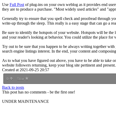
Use
Full Post
of plug-ins on your own weblog as it provides end users
they are to produce a purchase. "Most widely used articles" and "appr
Generally try to ensure that you spell check and proofread through your
write-up through the sleep. This really is a easy stage that can go a re
Be sure to identify the hotspots of your website. Hotspots will be the
and your reader's looking at behavior. You could utilize the place for
Try out to be sure that you happen to be always writing together with
search engine listings interest. In the end, your content and composin
As to what you have figured out above, you have to be able to take o
website followers returning, keep your blog site pertinent and present.
Created at 2021-09-25 20:57
0
Star
Back to posts
This post has no comments - be the first one!
UNDER MAINTENANCE