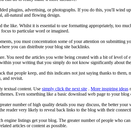
ded plugins, advertising, or photographs. If you do this, you'll wind u
, all-natural and flowing design.
nd the like. Whilst it is essential to use formatting appropriately, too
s focus to particular word or imagined.
pments, you must concentration some of your attention on submitting yo
where you can distribute your blog site backlinks.
e. You need the articles you write being created with a bit of level of
ithin your writing that you simply do not know significantly about the
ack that people keep, and this indicates not just saying thanks to them, 
 and revisit.
y textual content. Use
simply click the next site
.
More inspiring ideas
m
 themes. Even something like a basic download web page to your blog c
reater number of high quality details you may discuss, the better your w
he reader very likely to reveal back links to the blog with their connect
h engine listings get your blog. The greater number of people who can di
lated articles or content as possible.