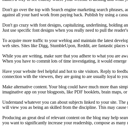
Don't go over the top with Search engine marketing search phrases, ad
against all your hard work from paying back. Publish by using a casual
Don't go crazy with font designs, capitalizing, underlining, bolding a
Just use specific font designs when you really need to pull the reader'
To acquire more traffic to your weblog and maintain the latest develo
web sites. Sites like Digg, StumbleUpon, Reddit, are fantastic places 
While you are writing, make sure that you adhere to what you are awar
When you have to commit lots of time investigating, it would emerge w
Have your website feel helpful and hot to site visitors. Reply to feedb
connection with the viewers, they are going to are usually loyal to you,
Make alternative content. Your blog could have much more than simpl
imaginative app on your blogposts, like PDF booklets, brain maps, or
Understand whatever you can about subjects linked to your site. The g
will view you as being an skilled from the discipline. This may cause t
Producing an great deal of relevant content on the blog may help searc
you want to significantly increase your readership, compose as many re