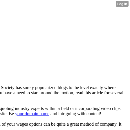
 Society has surely popularized blogs to the level exactly where
u have a need to start around the motion, read this article for several
quoting industry experts within a field or incorporating video clips
 site. Be
your domain name
and intriguing with content!
h of your wages options can be quite a great method of company. It