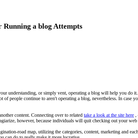
r Running a blog Attempts
ur understanding, or simply vent, operating a blog will help you do it.
ot of people continue to aren't operating a blog, nevertheless. In case yo
another content. Connecting over to related
take a look at the site here
, 
lagiarize, however, because individuals will quit checking out your web
ination-road map, utilizing the categories, content, marketing and eac
u can do to really make it more lucrative.