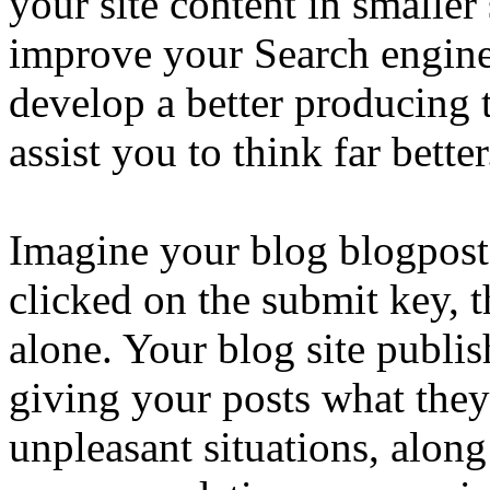
your site content in smaller
improve your Search engine 
develop a better producing 
assist you to think far better
Imagine your blog blogposts
clicked on the submit key, t
alone. Your blog site publis
giving your posts what the
unpleasant situations, alon