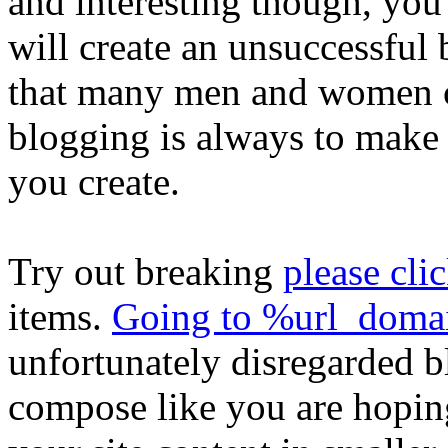
and interesting though, you 
will create an unsuccessful 
that many men and women c
blogging is always to make 
you create.
Try out breaking
please clic
items.
Going to %url_dom
unfortunately disregarded b
compose like you are hopin