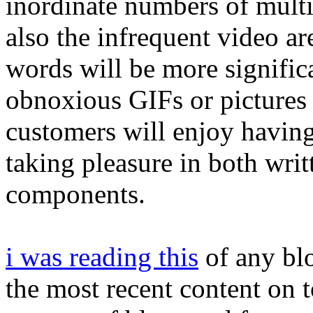
inordinate numbers of mult
also the infrequent video are
words will be more significa
obnoxious GIFs or pictures 
customers will enjoy having
taking pleasure in both wri
components.
i was reading this
of any blo
the most recent content on 