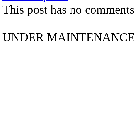
This post has no comments -
UNDER MAINTENANCE