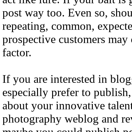
post way too. Even so, shou
repeating, common, expected,
prospective customers may 
factor.
If you are interested in bl
especially prefer to publis
about your innovative talent
photography weblog and reve
maybe you could publish po