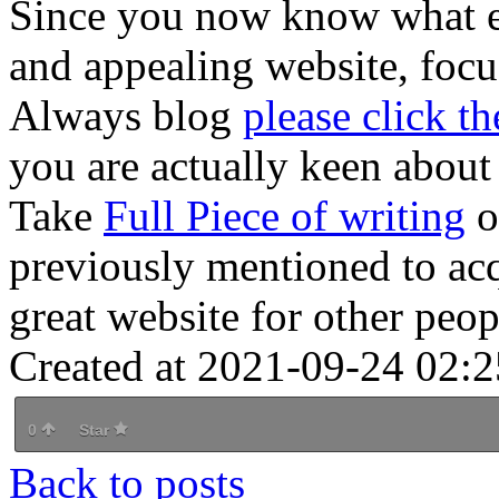
Since you now know what ent
and appealing website, focu
Always blog
please click th
you are actually keen about 
Take
Full Piece of writing
o
previously mentioned to ac
great website for other peop
Created at 2021-09-24 02:2
0
Star
Back to posts