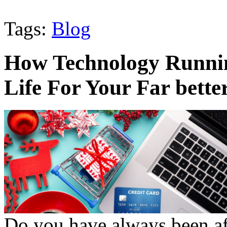
Tags:
Blog
How Technology Runnin
Life For Your Far bette
Do you have always been afr