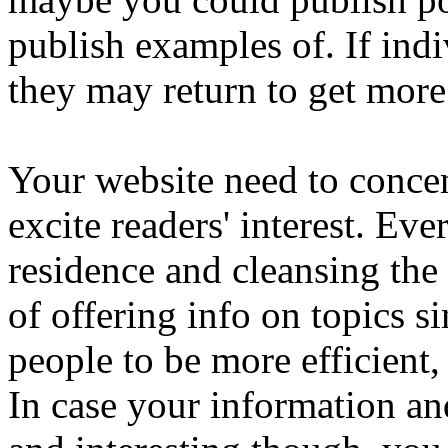
publish examples of. If indi
they may return to get more
Your website need to concen
excite readers' interest. Ev
residence and cleansing the
of offering info on topics sim
people to be more efficient, 
In case your information and