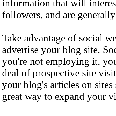
information that will intere
followers, and are generall
Take advantage of social web
advertise your blog site. So
you're not employing it, you
deal of prospective site vis
your blog's articles on site
great way to expand your vi