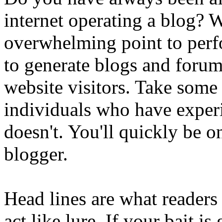
internet operating a blog? W
overwhelming point to perf
to generate blogs and forum
website visitors. Take some
individuals who have exper
doesn't. You'll quickly be o
blogger.
Head lines are what readers
act like lure. If your bait is