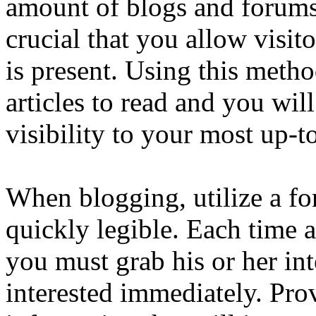
amount of blogs and forums 
crucial that you allow visit
is present. Using this meth
articles to read and you wil
visibility to your most up-t
When blogging, utilize a fon
quickly legible. Each time a
you must grab his or her in
interested immediately. Pro