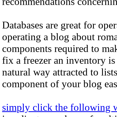
recommendations concernin
Databases are great for ope
operating a blog about rom
components required to mak
fix a freezer an inventory is
natural way attracted to lis
component of your blog easi
simply click the following 