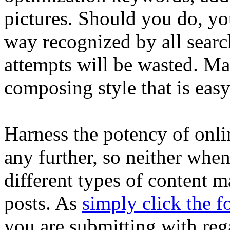
pictures. Should you do, yo
way recognized by all searc
attempts will be wasted. M
composing style that is easy
Harness the potency of online
any further, so neither whe
different types of content m
posts. As
simply click the f
you are submitting with rega