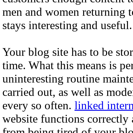
men and women returning to 
stays interesting and useful.
Your blog site has to be stor
time. What this means is pe
uninteresting routine mainte
carried out, as well as mode
every so often.
linked intern
website functions correctly 
from being tired of your bl