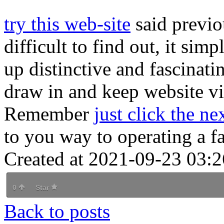
try this web-site
said previou
difficult to find out, it simp
up distinctive and fascinati
draw in and keep website vis
Remember
just click the ne
to you way to operating a fa
Created at 2021-09-23 03:2
0
Star
Back to posts