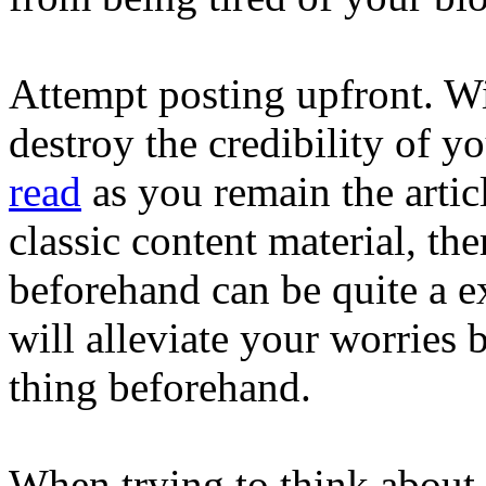
Attempt posting upfront. Wil
destroy the credibility of y
read
as you remain the articl
classic content material, th
beforehand can be quite a ex
will alleviate your worries
thing beforehand.
When trying to think about 