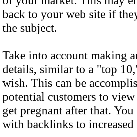
of your market. This may en
back to your web site if t
the subject.
Take into account making ar
details, similar to a "top 1
wish. This can be accomplis
potential customers to view
get pregnant after that. You
with backlinks to increased