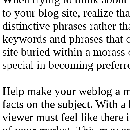
to your blog site, realize th
distinctive phrases rather 
keywords and phrases that o
site buried within a morass
special in becoming preferr
Help make your weblog a ma
facts on the subject. With a
viewer must feel like there