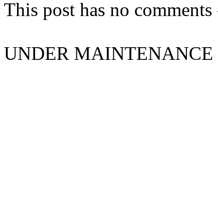
This post has no comments -
UNDER MAINTENANCE