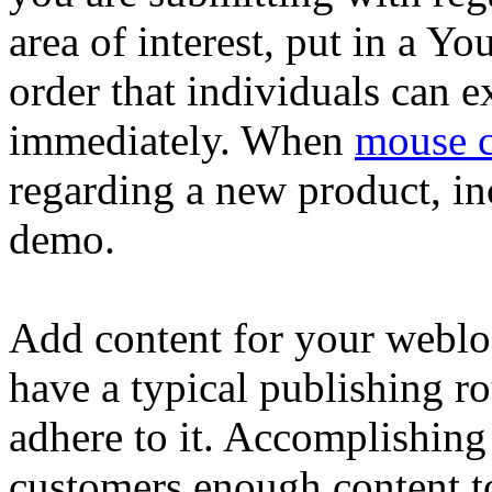
area of interest, put in a Y
order that individuals can e
immediately. When
mouse cl
regarding a new product, in
demo.
Add content for your weblo
have a typical publishing ro
adhere to it. Accomplishing 
customers enough content to