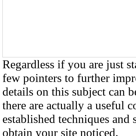
Regardless if you are just s
few pointers to further impr
details on this subject can 
there are actually a useful c
established techniques and 
obtain your site noticed.