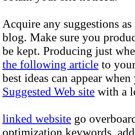
Acquire any suggestions as
blog. Make sure you produc
be kept. Producing just wh
the following article
to your
best ideas can appear when 
Suggested Web site
with a l
linked website
go overboard
optimization keywords, addi