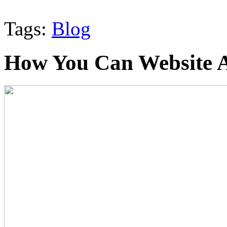
Tags:
Blog
How You Can Website A