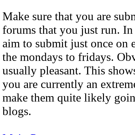
Make sure that you are subm
forums that you just run. I
aim to submit just once on 
the mondays to fridays. Obv
usually pleasant. This show
you are currently an extreme
make them quite likely goi
blogs.