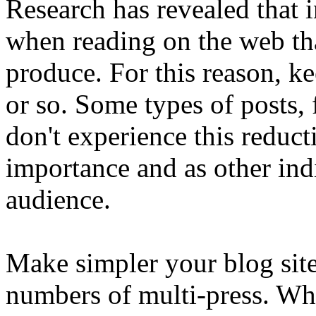
Research has revealed that 
when reading on the web th
produce. For this reason, k
or so. Some types of posts,
don't experience this reduct
importance and as other ind
audience.
Make simpler your blog site
numbers of multi-press. Wh