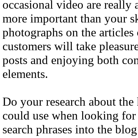
occasional video are really 
more important than your sk
photographs on the articles 
customers will take pleasur
posts and enjoying both co
elements.
Do your research about the
could use when looking for 
search phrases into the blog