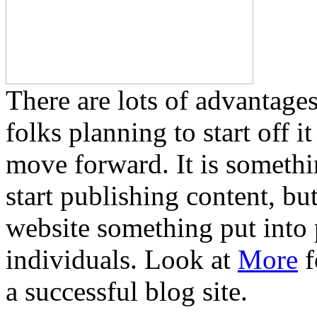
There are lots of advantages
folks planning to start off 
move forward. It is somethi
start publishing content, bu
website something put into p
individuals. Look at
More
f
a successful blog site.