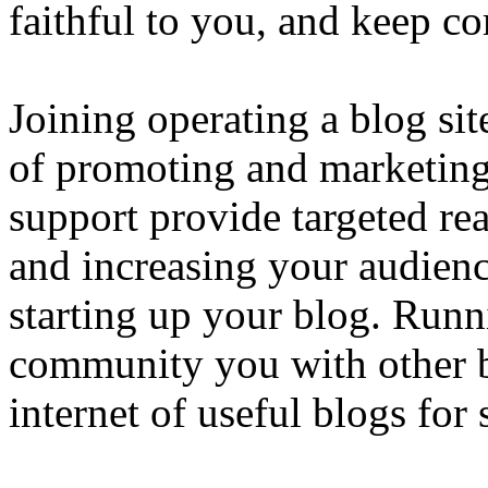
faithful to you, and keep c
Joining operating a blog si
of promoting and marketing
support provide targeted rea
and increasing your audienc
starting up your blog. Run
community you with other b
internet of useful blogs for 