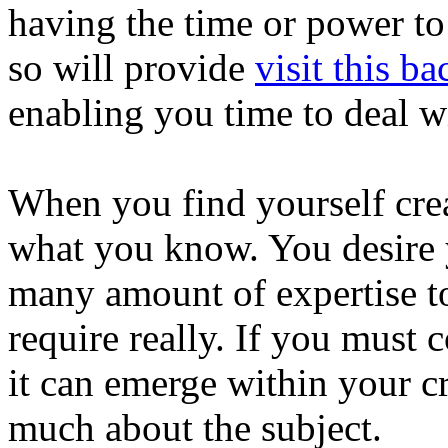
having the time or power to 
so will provide
visit this ba
enabling you time to deal w
When you find yourself crea
what you know. You desire 
many amount of expertise to
require really. If you must 
it can emerge within your c
much about the subject.