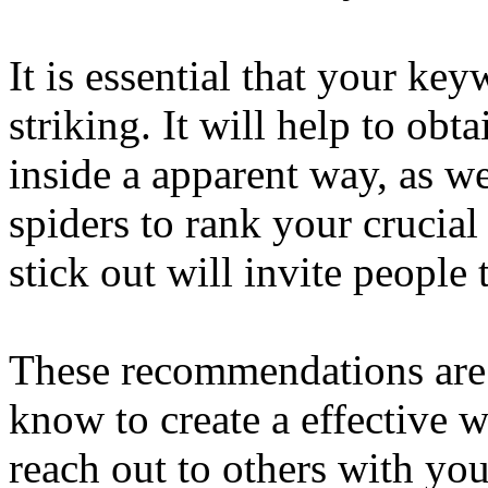
It is essential that your key
striking. It will help to obt
inside a apparent way, as we
spiders to rank your crucia
stick out will invite people
These recommendations are
know to create a effective 
reach out to others with yo