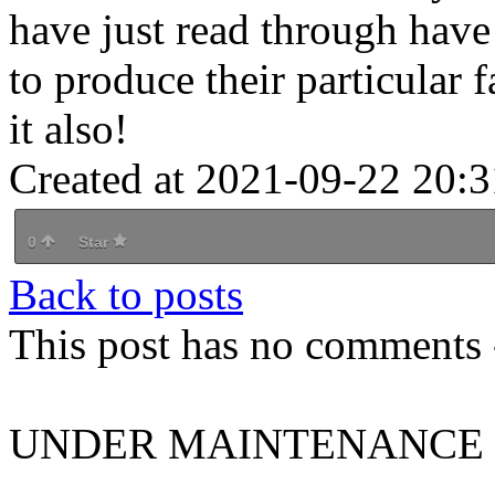
have just read through have
to produce their particular 
it also!
Created at 2021-09-22 20:3
0
Star
Back to posts
This post has no comments -
UNDER MAINTENANCE