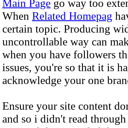
Main Page
go way too exten
When
Related Homepag
hav
certain topic. Producing wid
uncontrollable way can mak
when you have followers that
issues, you're so that it is
acknowledge your one bran
Ensure your site content don
and so i didn't read through