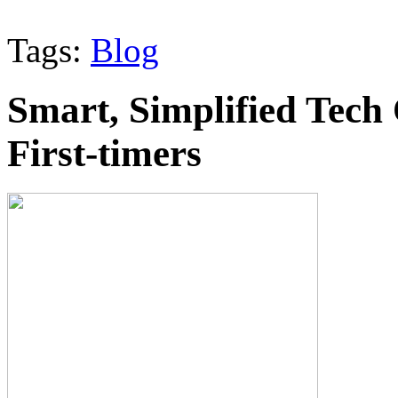
Tags:
Blog
Smart, Simplified Tech 
First-timers