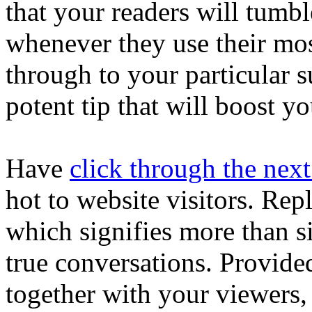
that your readers will tumbl
whenever they use their mos
through to your particular s
potent tip that will boost yo
Have
click through the nex
hot to website visitors. Rep
which signifies more than s
true conversations. Provide
together with your viewers,