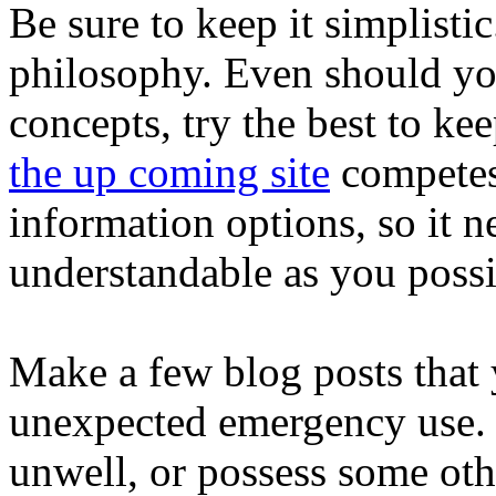
Be sure to keep it simplistic
philosophy. Even should you
concepts, try the best to ke
the up coming site
competes 
information options, so it n
understandable as you possi
Make a few blog posts that y
unexpected emergency use.
unwell, or possess some oth