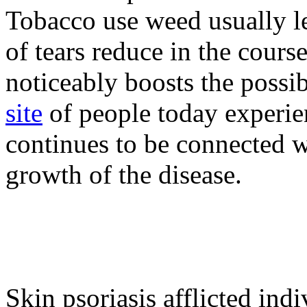
Tobacco use weed usually le
of tears reduce in the cours
noticeably boosts the possib
site
of people today experie
continues to be connected w
growth of the disease.
Skin psoriasis afflicted indiv