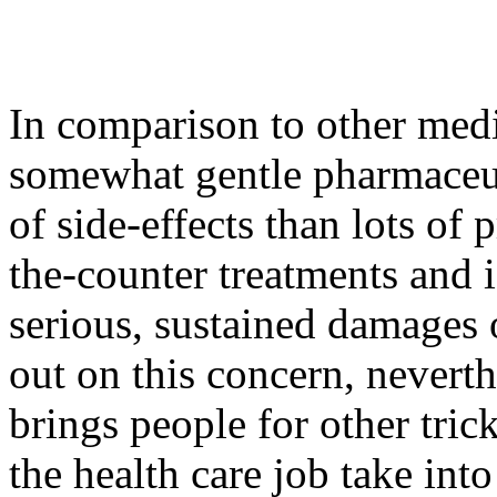
In comparison to other medic
somewhat gentle pharmaceut
of side-effects than lots of
the-counter treatments and 
serious, sustained damages on
out on this concern, neverth
brings people for other tric
the health care job take int