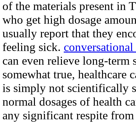
of the materials present i
who get high dosage amount
usually report that they en
feeling sick.
conversational
can even relieve long-term s
somewhat true, healthcare c
is simply not scientifically
normal dosages of health ca
any significant respite from