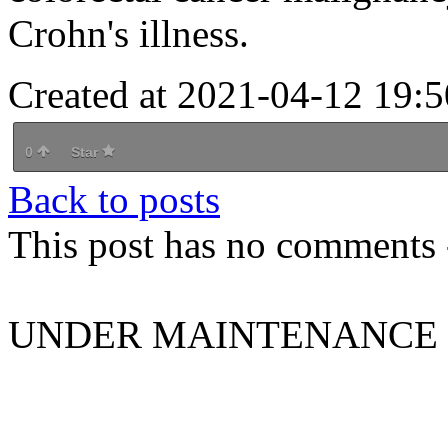
Crohn's illness.
Created at 2021-04-12 19:5
0
Star
Back to posts
This post has no comments -
UNDER MAINTENANCE