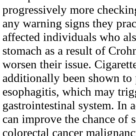
progressively more checking
any warning signs they prac
affected individuals who al
stomach as a result of Crohn
worsen their issue. Cigaret
additionally been shown to 
esophagitis, which may trigg
gastrointestinal system. In 
can improve the chance of s
colorectal cancer malignan