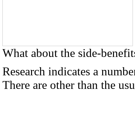
What about the side-benefit
Research indicates a number
There are other than the usu