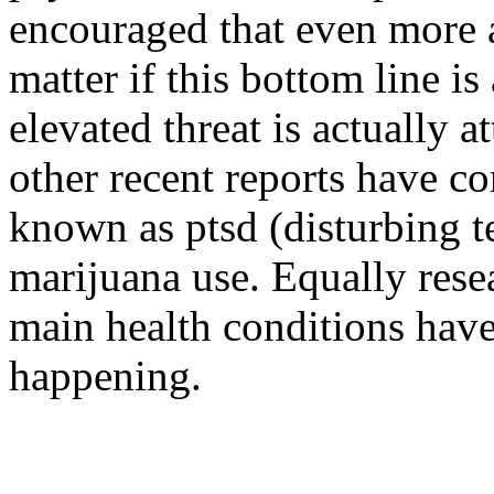
encouraged that even more a
matter if this bottom line i
elevated threat is actually a
other recent reports have c
known as ptsd (disturbing t
marijuana use. Equally resea
main health conditions have 
happening.