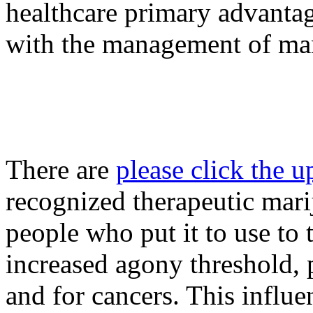
healthcare primary advantag
with the management of ma
There are
please click the 
recognized therapeutic mar
people who put it to use to 
increased agony threshold, p
and for cancers. This influe