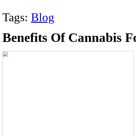
Tags:
Blog
Benefits Of Cannabis F