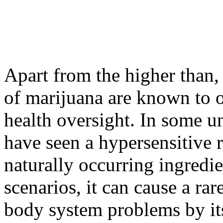
Apart from the higher than, 
of marijuana are known to o
health oversight. In some 
have seen a hypersensitive r
naturally occurring ingredie
scenarios, it can cause a rar
body system problems by it