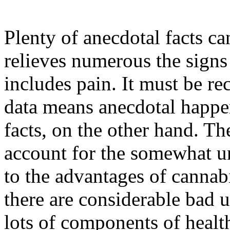
Plenty of anecdotal facts c
relieves numerous the signs
includes pain. It must be re
data means anecdotal happe
facts, on the other hand. Th
account for the somewhat un
to the advantages of cannab
there are considerable bad u
lots of components of healt