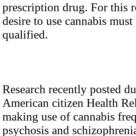
prescription drug. For this
desire to use cannabis must 
qualified.
Research recently posted du
American citizen Health Re
making use of cannabis freq
psychosis and schizophrenia