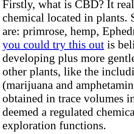
Firstly, what is CBD? It rea
chemical located in plants
are: primrose, hemp, Ephedr
you could try this out
is bel
developing plus more gentl
other plants, like the inclu
(marijuana and amphetamine
obtained in trace volumes in
deemed a regulated chemical
exploration functions.