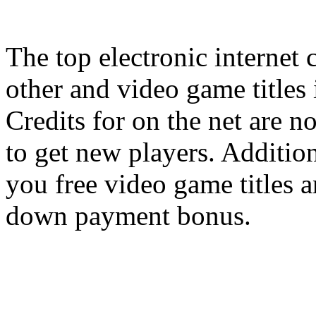
The top electronic internet 
other and video game titles 
Credits for on the net are n
to get new players. Addition
you free video game titles a
down payment bonus.