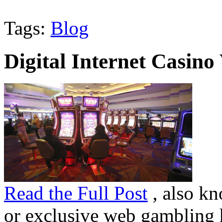
Tags:
Blog
Digital Internet Casino
Read the Full Post
, also kn
or exclusive web gambling h