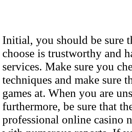
Initial, you should be sure
choose is trustworthy and h
services. Make sure you che
techniques and make sure tha
games at. When you are unsa
furthermore, be sure that th
professional online casino 