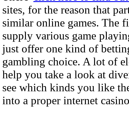
sites, for the reason that pa
similar online games. The fir
supply various game playing
just offer one kind of betti
gambling choice. A lot of el
help you take a look at div
see which kinds you like the
into a proper internet casino