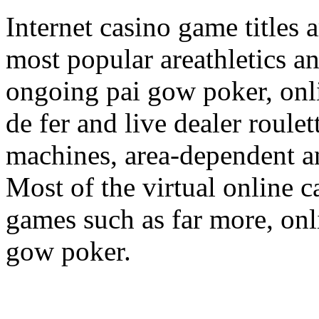
Internet casino game titles a
most popular areathletics a
ongoing pai gow poker, onl
de fer and live dealer roulet
machines, area-dependent 
Most of the virtual online c
games such as far more, onli
gow poker.