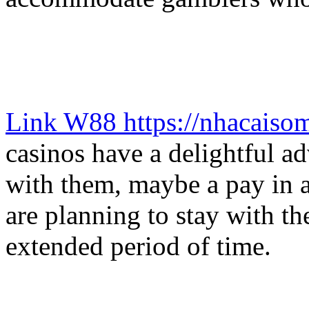
Link W88 https://nhacaiso
casinos have a delightful a
with them, maybe a pay in 
are planning to stay with th
extended period of time.