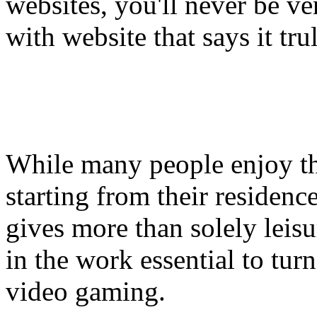
websites, you'll never be ve
with website that says it trul
While many people enjoy th
starting from their residen
gives more than solely leis
in the work essential to turn 
video gaming.