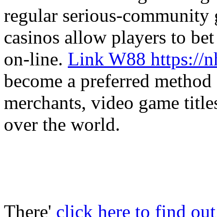
regular serious-community 
casinos allow players to bet
on-line.
Link W88 https://
become a preferred method
merchants, video game titles
over the world.
There'
click here to find ou