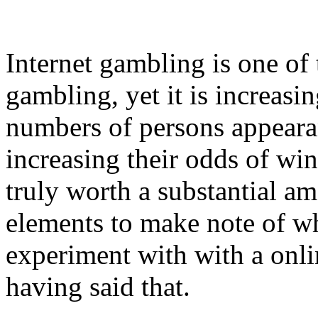
Internet gambling is one of 
gambling, yet it is increasi
numbers of persons appeara
increasing their odds of winn
truly worth a substantial 
elements to make note of w
experiment with with a onli
having said that.