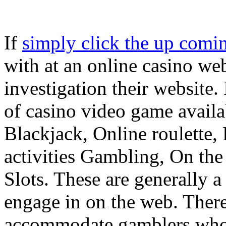
If
simply click the up comin
with at an online casino web
investigation their website.
of casino video game availa
Blackjack, Online roulette,
activities Gambling, On the
Slots. These are generally 
engage in on the web. There
accommodate gamblers who 