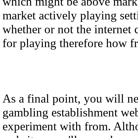
which might be above marke
market actively playing sett
whether or not the internet
for playing therefore how fr
As a final point, you will n
gambling establishment web s
experiment with from. Altho