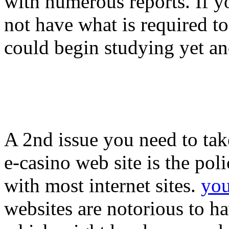
with numerous reports. If y
not have what is required t
could begin studying yet an
A 2nd issue you need to ta
e-casino web site is the poli
with most internet sites.
yo
websites are notorious to ha