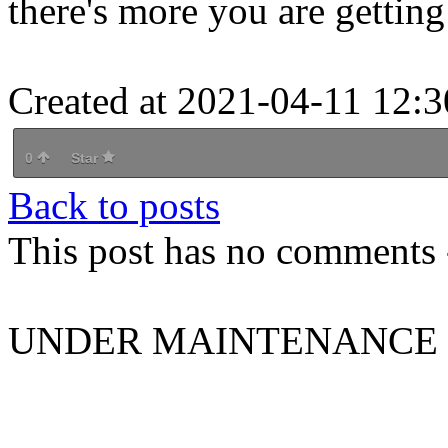
there's more you are getting
Created at 2021-04-11 12:3
0
Star
Back to posts
This post has no comments -
UNDER MAINTENANCE