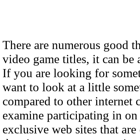
There are numerous good th
video game titles, it can be
If you are looking for some
want to look at a little som
compared to other internet 
examine participating in on
exclusive web sites that are