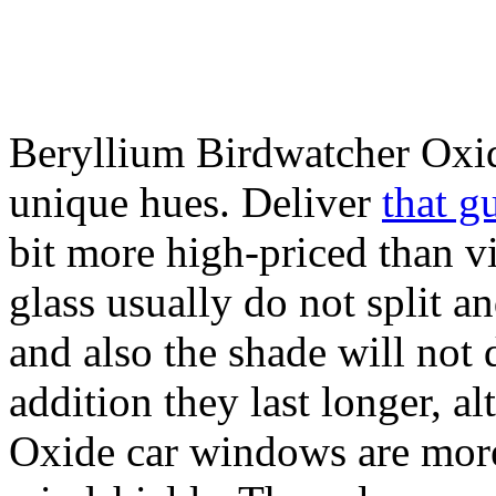
Beryllium Birdwatcher Oxi
unique hues. Deliver
that g
bit more high-priced than v
glass usually do not split a
and also the shade will not 
addition they last longer, 
Oxide car windows are more