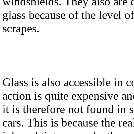
windshields. They also are 
glass because of the level of
scrapes.
Glass is also accessible in 
action is quite expensive an
it is therefore not found in
cars. This is because the rea