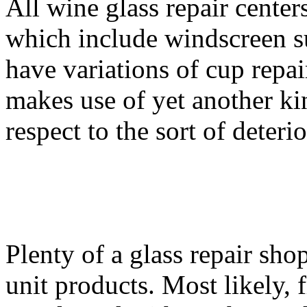
All wine glass repair center
which include windscreen su
have variations of cup repa
makes use of yet another ki
respect to the sort of deteri
Plenty of a glass repair sh
unit products. Most likely, 