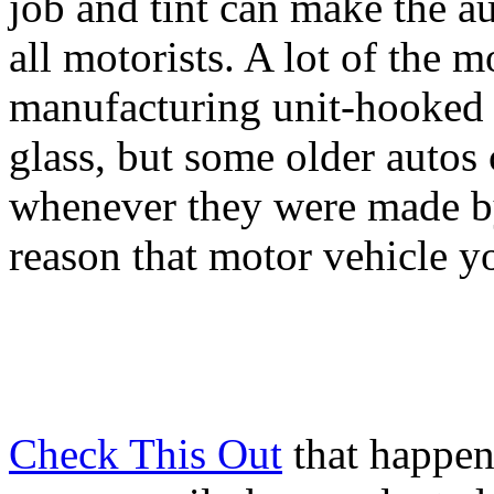
job and tint can make the a
all motorists. A lot of the 
manufacturing unit-hooked 
glass, but some older autos
whenever they were made by 
reason that motor vehicle yo
Check This Out
that happen 