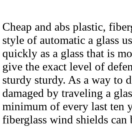
Cheap and abs plastic, fiber
style of automatic a glass u
quickly as a glass that is mo
give the exact level of defen
sturdy sturdy. As a way to
damaged by traveling a glass
minimum of every last ten 
fiberglass wind shields can