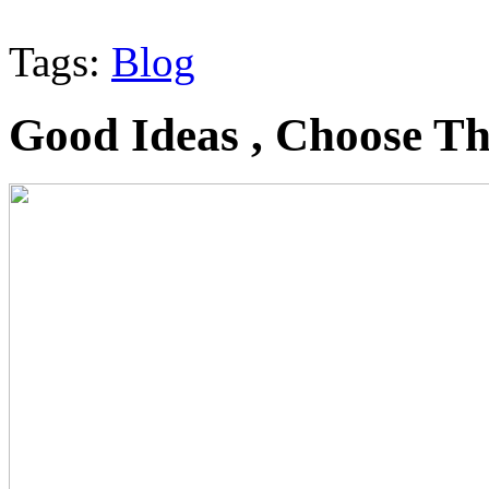
Tags:
Blog
Good Ideas , Choose T