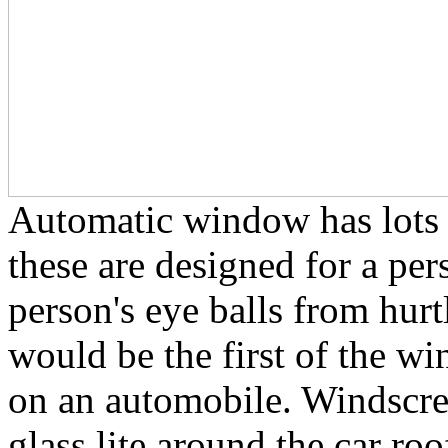
Automatic window has lots o
these are designed for a per
person's eye balls from hurt
would be the first of the w
on an automobile. Windscree
glass lite around the car ro