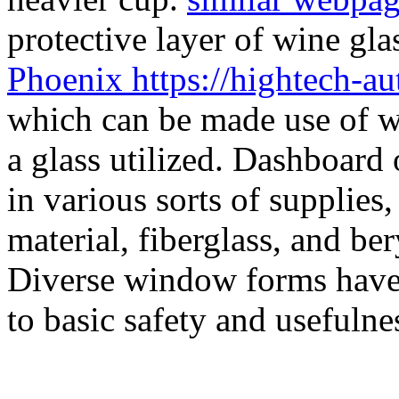
protective layer of wine gla
Phoenix https://hightech-a
which can be made use of wi
a glass utilized. Dashboard
in various sorts of supplies,
material, fiberglass, and be
Diverse window forms have 
to basic safety and usefulne