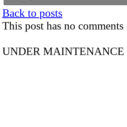
Back to posts
This post has no comments -
UNDER MAINTENANCE