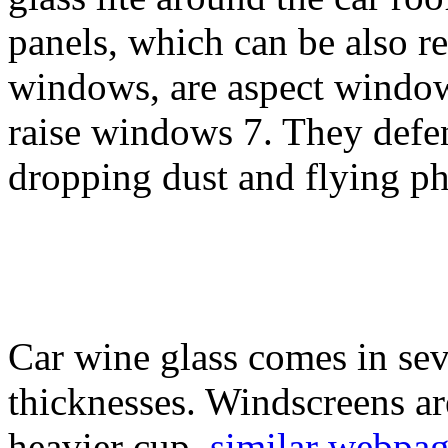
panels, which can be also re
windows, are aspect window
raise windows 7. They defen
dropping dust and flying ph
Car wine glass comes in sev
thicknesses. Windscreens are
heavier cup.
similar webpa