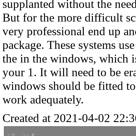
supplanted without the nee
But for the more difficult sc
very professional end up an
package. These systems use 
the in the windows, which 
your 1. It will need to be e
windows should be fitted t
work adequately.
Created at 2021-04-02 22:3
0
Star