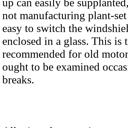
up can easily be supplanted
not manufacturing plant-set 
easy to switch the windshiel
enclosed in a glass. This is 
recommended for old motor
ought to be examined occas
breaks.