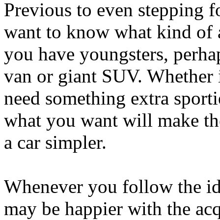
Previous to even stepping f
want to know what kind of 
you have youngsters, perhap
van or giant SUV. Whether i
need something extra sporti
what you want will make th
a car simpler.
Whenever you follow the ide
may be happier with the ac