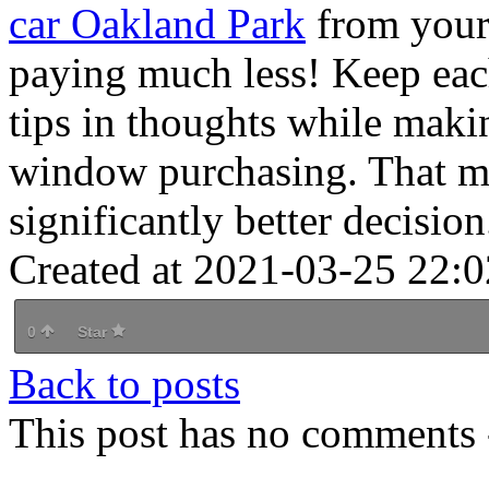
car Oakland Park
from your
paying much less! Keep eac
tips in thoughts while maki
window purchasing. That m
significantly better decision
Created at 2021-03-25 22:0
0
Star
Back to posts
This post has no comments -