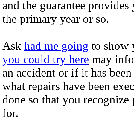
and the guarantee provides 
the primary year or so.
Ask
had me going
to show y
you could try here
may infor
an accident or if it has been
what repairs have been exe
done so that you recognize 
for.