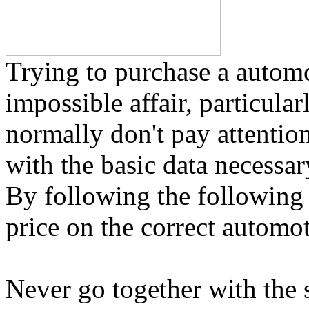
Trying to purchase a automo
impossible affair, particular
normally don't pay attention
with the basic data necessa
By following the following t
price on the correct automot
Never go together with the