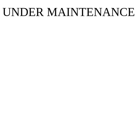
UNDER MAINTENANCE