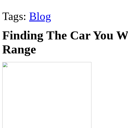
Tags:
Blog
Finding The Car You W
Range