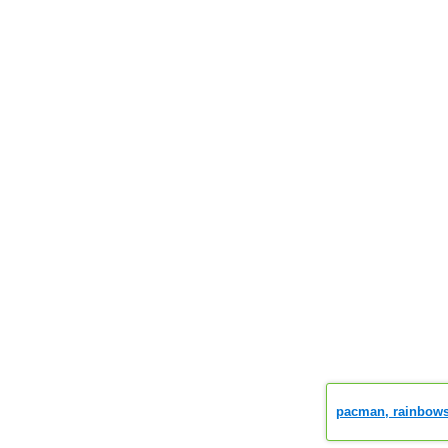
pacman, rainbows