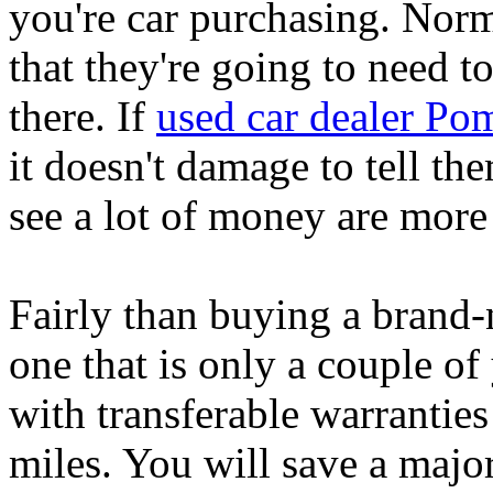
you're car purchasing. Norm
that they're going to need t
there. If
used car dealer P
it doesn't damage to tell th
see a lot of money are more l
Fairly than buying a brand-
one that is only a couple o
with transferable warranties
miles. You will save a majo