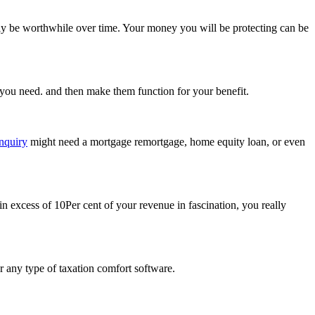
ally be worthwhile over time. Your money you will be protecting can be
es you need. and then make them function for your benefit.
nquiry
might need a mortgage remortgage, home equity loan, or even
 in excess of 10Per cent of your revenue in fascination, you really
r any type of taxation comfort software.