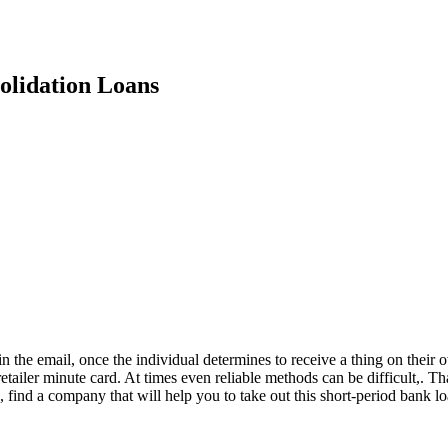
olidation Loans
 in the email, once the individual determines to receive a thing on the
retailer minute card. At times even reliable methods can be difficult,. T
on, find a company that will help you to take out this short-period bank 