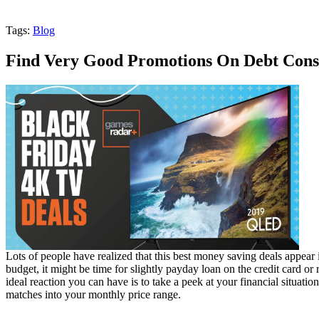
Tags:
Blog
Find Very Good Promotions On Debt Cons
Lots of people have realized that this best money saving deals appear
budget, it might be time for slightly payday loan on the credit card or 
ideal reaction you can have is to take a peek at your financial situati
matches into your monthly price range.