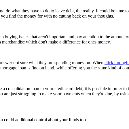
nd do what they have to do to leave debt, the reality. It could be time 
you find the money for with no cutting back on your thoughts.
p buying issues that aren't important and pay attention to the amount o
n merchandise which don't make a difference for ones money.
but answer not sure what they are spending money on. When
click through 
s mortgage loan is fine on hand, while offering you the same kind of co
e a consolidation loan in your credit card debt, it is possible in order to
u are just struggling to make your payments when they're due, by usi
ou could additional control about your funds too.