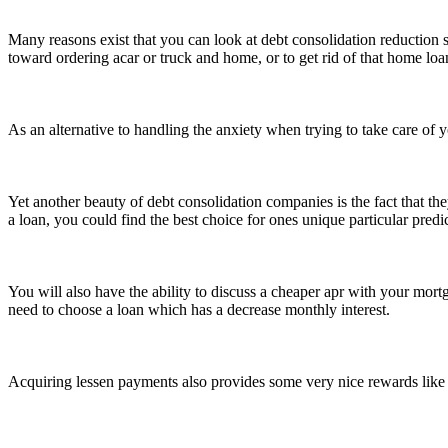
Many reasons exist that you can look at debt consolidation reduction 
toward ordering acar or truck and home, or to get rid of that home loa
As an alternative to handling the anxiety when trying to take care of 
Yet another beauty of debt consolidation companies is the fact that th
a loan, you could find the best choice for ones unique particular pred
You will also have the ability to discuss a cheaper apr with your mortg
need to choose a loan which has a decrease monthly interest.
Acquiring lessen payments also provides some very nice rewards like w