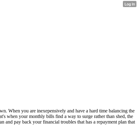
ir own. When you are inexepensively and have a hard time balancing the
hat's when your monthly bills find a way to surge rather than shed, the
loan and pay back your financial troubles that has a repayment plan that