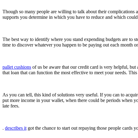
Though so many people are willing to talk about their complications a
supports you determine in which you have to reduce and which could 
The best way to identify where you stand expending budgets are to sto
time to discover whatever you happen to be paying out each month o
pallet cushions
of us be aware that our credit card is very helpful, 
that loan that can function the most effective to meet your needs. Thi
As you can tell, this kind of solutions very useful. If you can to acquir
put more income in your wallet, when there could be periods when yo
late fees.
.
describes it
got the chance to start out repaying those people cards y