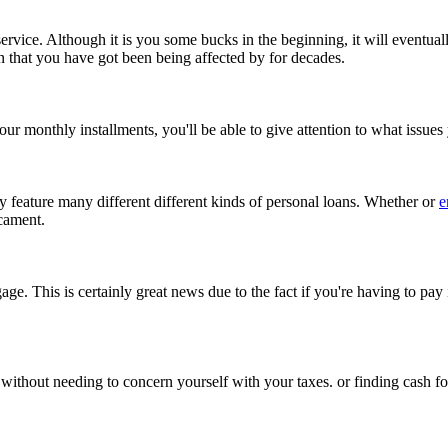
service. Although it is you some bucks in the beginning, it will eventu
n that you have got been being affected by for decades.
your monthly installments, you'll be able to give attention to what issu
ey feature many different different kinds of personal loans. Whether or
e
icament.
age. This is certainly great news due to the fact if you're having to pay
ithout needing to concern yourself with your taxes. or finding cash fo