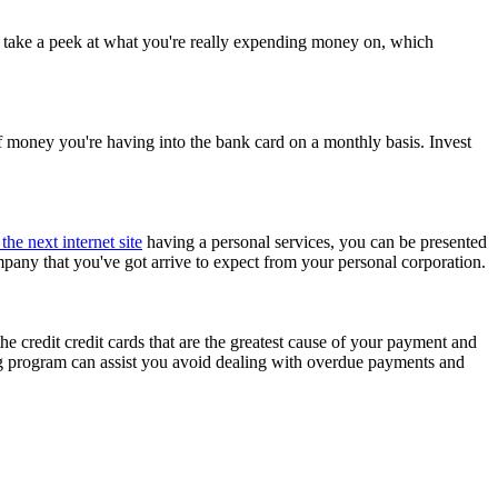
to take a peek at what you're really expending money on, which
f money you're having into the bank card on a monthly basis. Invest
the next internet site
having a personal services, you can be presented
mpany that you've got arrive to expect from your personal corporation.
 the credit credit cards that are the greatest cause of your payment and
ng program can assist you avoid dealing with overdue payments and