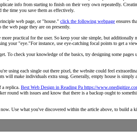
duplicate info from starting to finish on their very own repeatedly. Cre
 the time you save them as effectively.
principle web page, or "house."
click the following webpage
ensures tha
to the web page they are on presently.
re more practical for the user. So keep your site simple, but additional
sing your "eye."For instance, use eye-catching focal points to get a view
n get. To check your knowledge of the basics, try designing some pages u
ou're using each single out there pixel, the website could feel extraordin
ts will make individuals extra snug. Generally, empty house is simply as
 a replica.
Best Web Design in Reading Pa https://www.onedigitize.c
inker round with issues and know that there is a backup ought to someth
 now. Use what you've discovered within the article above, to build a ki