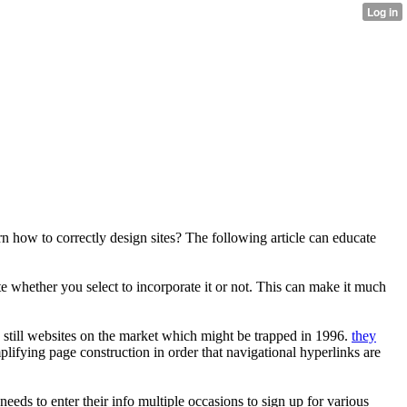
 how to correctly design sites? The following article can educate
 whether you select to incorporate it or not. This can make it much
e still websites on the market which might be trapped in 1996.
they
plifying page construction in order that navigational hyperlinks are
needs to enter their info multiple occasions to sign up for various