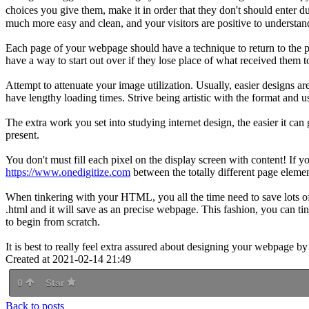
choices you give them, make it in order that they don't should enter 
much more easy and clean, and your visitors are positive to understand
Each page of your webpage should have a technique to return to the 
have a way to start out over if they lose place of what received them 
Attempt to attenuate your image utilization. Usually, easier designs a
have lengthy loading times. Strive being artistic with the format and u
The extra work you set into studying internet design, the easier it ca
present.
You don't must fill each pixel on the display screen with content! If y
https://www.onedigitize.com
between the totally different page elemen
When tinkering with your HTML, you all the time need to save lots of
.html and it will save as an precise webpage. This fashion, you can t
to begin from scratch.
It is best to really feel extra assured about designing your webpage by
Created at 2021-02-14 21:49
0
Star
Back to posts