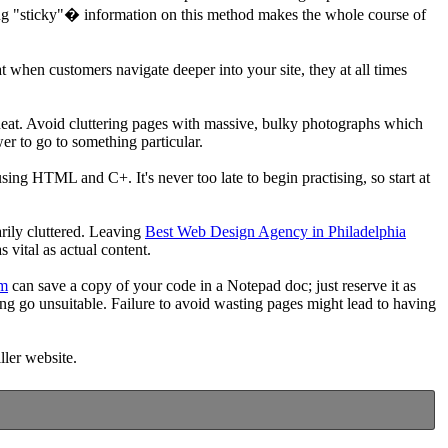
ating "sticky"� information on this method makes the whole course of
t when customers navigate deeper into your site, they at all times
ly neat. Avoid cluttering pages with massive, bulky photographs which
er to go to something particular.
sing HTML and C+. It's never too late to begin practising, so start at
arily cluttered. Leaving
Best Web Design Agency in Philadelphia
 vital as actual content.
om
can save a copy of your code in a Notepad doc; just reserve it as
ing go unsuitable. Failure to avoid wasting pages might lead to having
ller website.