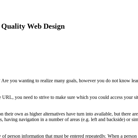
Quality Web Design
? Are you wanting to realize many goals, however you do not know learn
 URL, you need to strive to make sure which you could access your site
their own as higher alternatives have turn into available, but there ar
 having navigation in a number of areas (e.g. left and backside) or sim
opy of person information that must be entered repeatedly. When a person 