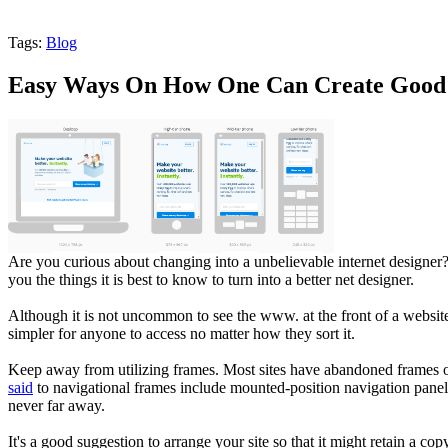
Tags:
Blog
Easy Ways On How One Can Create Good 
Are you curious about changing into a unbelievable internet designer
you the things it is best to know to turn into a better net designer.
Although it is not uncommon to see the www. at the front of a website
simpler for anyone to access no matter how they sort it.
Keep away from utilizing frames. Most sites have abandoned frames on 
said
to navigational frames include mounted-position navigation panels,
never far away.
It's a good suggestion to arrange your site so that it might retain a c