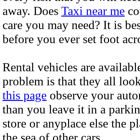
away. Does
Taxi near me
cov
care you may need? It is bes
before you ever set foot acr
Rental vehicles are availabl
problem is that they all loo
this page
observe your autom
than you leave it in a parkin
store or anyplace else the pl
the sea of other cars.