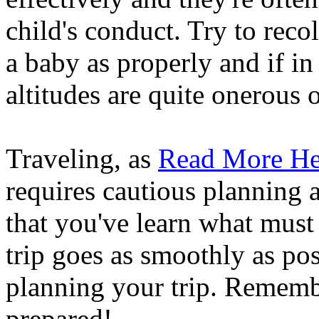
child's conduct. Try to recol
a baby as properly and if in
altitudes are quite onerous o
Traveling, as
Read More He
requires cautious planning 
that you've learn what mus
trip goes as smoothly as pos
planning your trip. Rememb
prepared!