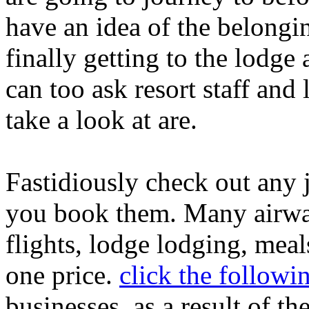
have an idea of the belongi
finally getting to the lodge
can too ask resort staff and 
take a look at are.
Fastidiously check out any 
you book them. Many airway
flights, lodge lodging, mea
one price.
click the followi
businesses, as a result of t