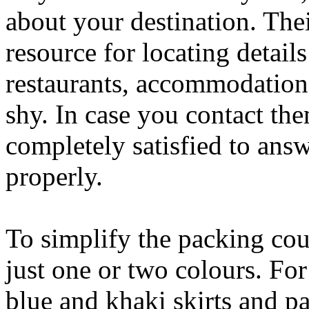
about your destination. Their
resource for locating detail
restaurants, accommodations
shy. In case you contact th
completely satisfied to answ
properly.
To simplify the packing cour
just one or two colours. Fo
blue and khaki skirts and pan