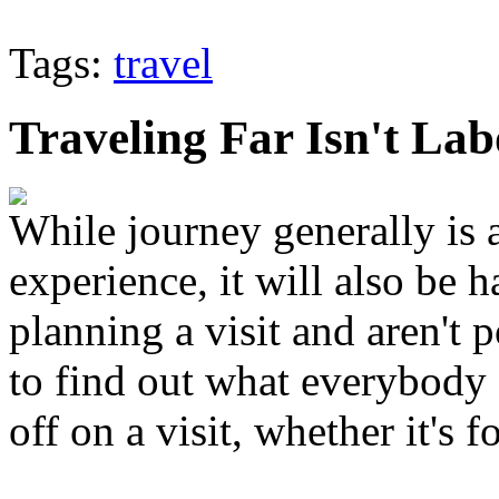
Tags:
travel
Traveling Far Isn't La
While journey generally is 
experience, it will also be 
planning a visit and aren't 
to find out what everybody 
off on a visit, whether it's 