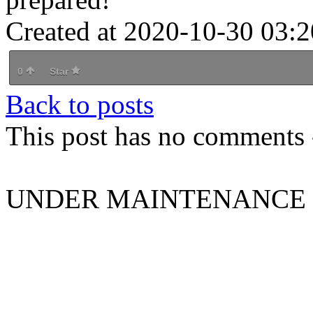
Created at 2020-10-30 03:2
0
Star
Back to posts
This post has no comments -
UNDER MAINTENANCE