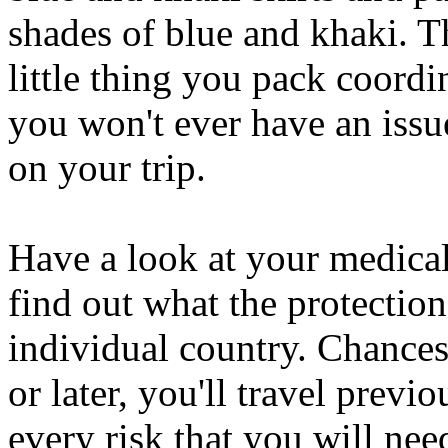
shades of blue and khaki. T
little thing you pack coordin
you won't ever have an issu
on your trip.
Have a look at your medical
find out what the protection
individual country. Chances
or later, you'll travel prev
every risk that you will nee