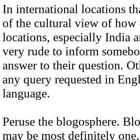
In international locations t
of the cultural view of how
locations, especially India 
very rude to inform somebo
answer to their question. O
any query requested in Engl
language.
Peruse the blogosphere. Blog
may be most definitely one,