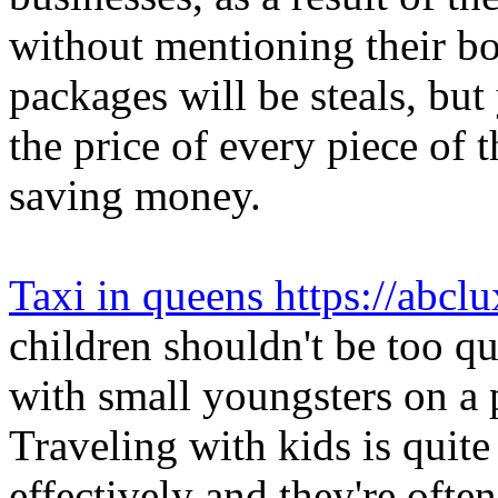
without mentioning their bo
packages will be steals, but
the price of every piece of 
saving money.
Taxi in queens https://abcl
children shouldn't be too qu
with small youngsters on a 
Traveling with kids is quite
effectively and they're ofte