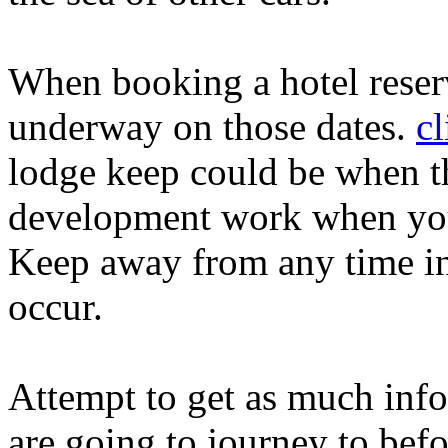
When booking a hotel reserv
underway on those dates.
cl
lodge keep could be when the
development work when you'
Keep away from any time in
occur.
Attempt to get as much info
are going to journey to befo