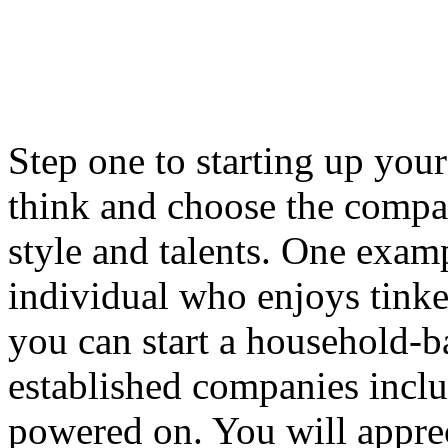
Step one to starting up you
think and choose the compan
style and talents. One exam
individual who enjoys tinke
you can start a household-
established companies inclu
powered on. You will apprec