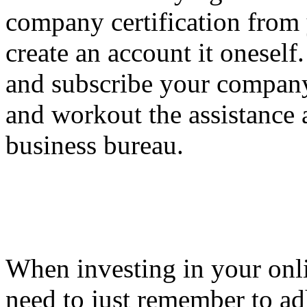
company certification from 
create an account it oneself
and subscribe your company 
and workout the assistance 
business bureau.
When investing in your onli
need to just remember to adh