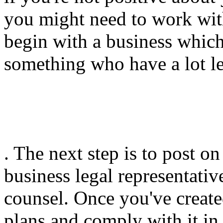
you might need to work wit
begin with a business which
something who have a lot les
. The next step is to post o
business legal representativ
counsel. Once you've create
plans and comply with it in e