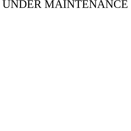
UNDER MAINTENANCE