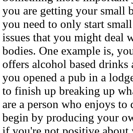
you are getting your small b
you need to only start small
issues that you might deal 
bodies. One example is, you 
offers alcohol based drinks 
you opened a pub in a lodge 
to finish up breaking up wha
are a person who enjoys to 
begin by producing your ow
if you're not positive about 