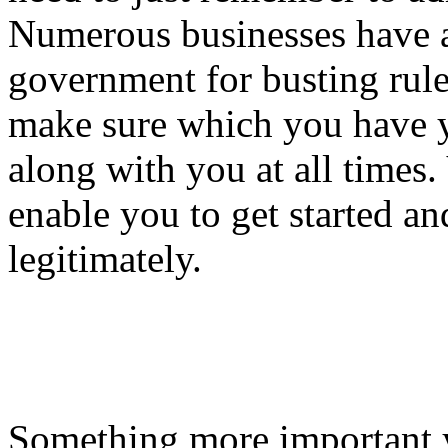
Numerous businesses have a
government for busting rule
make sure which you have yo
along with you at all times
enable you to get started a
legitimately.
Something more important 