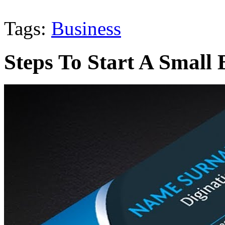
Tags:
Business
Steps To Start A Small 