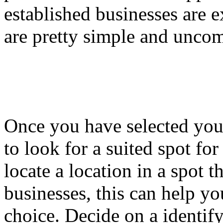
established businesses are
are pretty simple and uncom
Once you have selected your
to look for a suited spot f
locate a location in a spot t
businesses, this can help yo
choice. Decide on a identify 