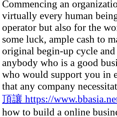
Commencing an organization
virtually every human being
operator but also for the w
some luck, ample cash to ma
original begin-up cycle and
anybody who is a good busi
who would support you in ev
that any company necessitat
頂讓 https://www.bbasia.ne
how to build a online busine