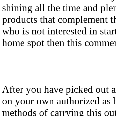
shining all the time and ple
products that complement th
who is not interested in star
home spot then this commerc
After you have picked out a 
on your own authorized as b
methods of carrying this out