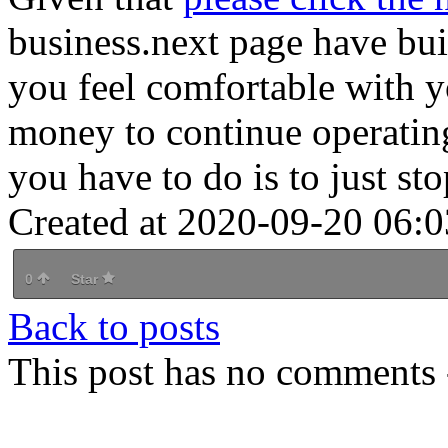
business.next page have bui
you feel comfortable with 
money to continue operating
you have to do is to just st
Created at 2020-09-20 06:0
0
Star
Back to posts
This post has no comments -