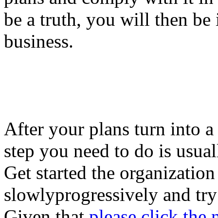
be a truth, you will then be 
business.
After your plans turn into a
step you need to do is usual
Get started the organization
slowlyprogressively and try
Given that
please click the