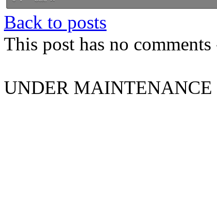
Back to posts
This post has no comments -
UNDER MAINTENANCE