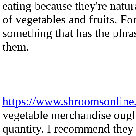
eating because they're natura
of vegetables and fruits. Fo
something that has the phras
them.
https://www.shroomsonline
vegetable merchandise ought
quantity. I recommend they