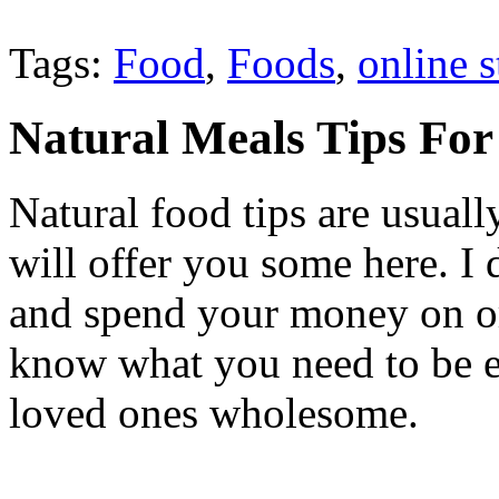
Tags:
Food
,
Foods
,
online s
Natural Meals Tips For
Natural food tips are usuall
will offer you some here. I
and spend your money on or
know what you need to be e
loved ones wholesome.