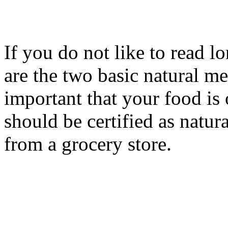
If you do not like to read lo
are the two basic natural me
important that your food is 
should be certified as natur
from a grocery store.