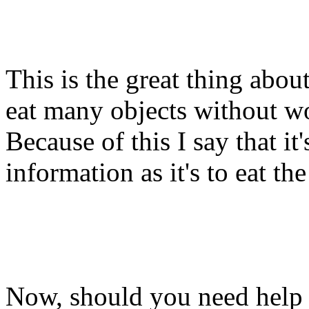
This is the great thing abou
eat many objects without w
Because of this I say that it'
information as it's to eat th
Now, should you need help 