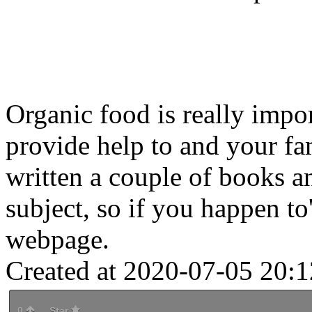
Organic food is really impo
provide help to and your fam
written a couple of books an
subject, so if you happen to'
webpage.
Created at 2020-07-05 20:1
0
Star