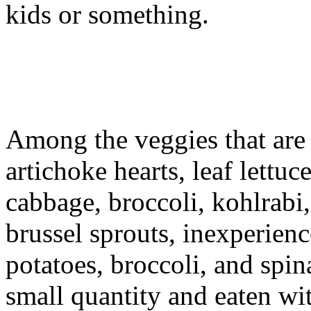
kids or something.
Among the veggies that are o
artichoke hearts, leaf lettuc
cabbage, broccoli, kohlrabi
brussel sprouts, inexperienc
potatoes, broccoli, and spin
small quantity and eaten wit