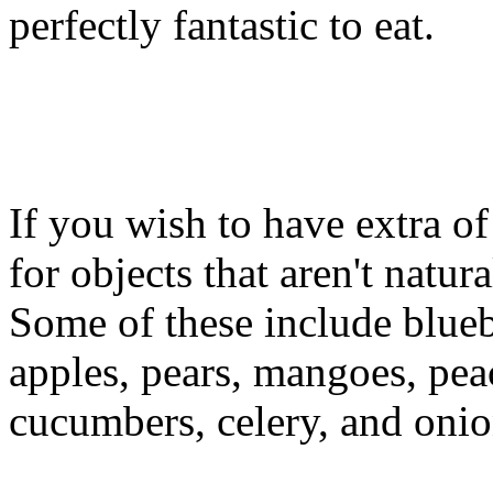
perfectly fantastic to eat.
If you wish to have extra of 
for objects that aren't natur
Some of these include bluebe
apples, pears, mangoes, peac
cucumbers, celery, and onio