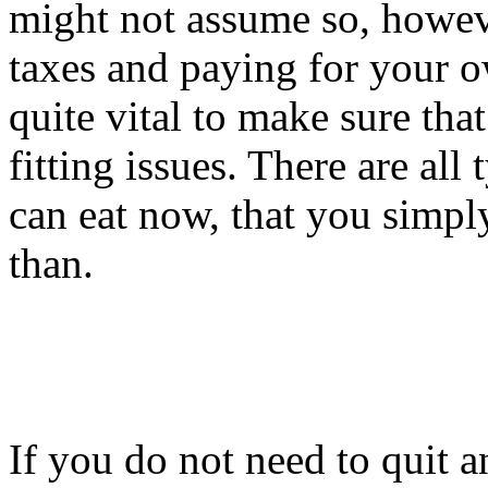
might not assume so, howev
taxes and paying for your ow
quite vital to make sure tha
fitting issues. There are all
can eat now, that you simply
than.
If you do not need to quit a