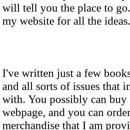
will tell you the place to g
my website for all the ideas
I've written just a few book
and all sorts of issues that 
with. You possibly can buy
webpage, and you can order
merchandise that I am provid