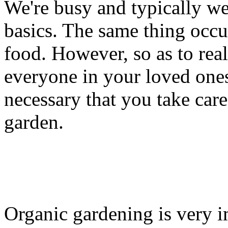
We're busy and typically we
basics. The same thing occ
food. However, so as to re
everyone in your loved ones 
necessary that you take car
garden.
Organic gardening is very i