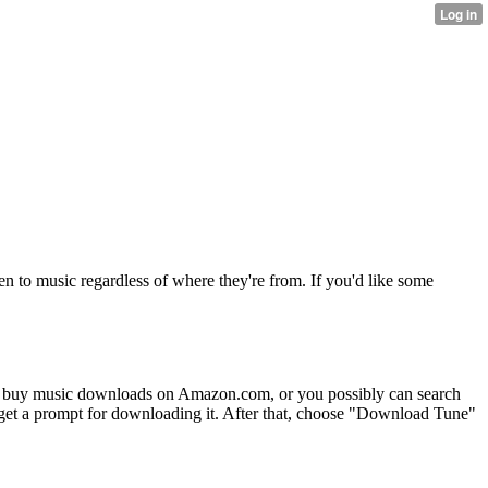
ken to music regardless of where they're from. If you'd like some
buy music downloads on Amazon.com, or you possibly can search
ll get a prompt for downloading it. After that, choose "Download Tune"