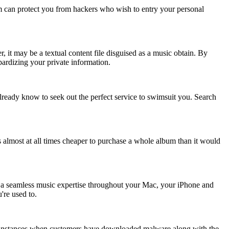
am can protect you from hackers who wish to entry your personal
 it may be a textual content file disguised as a music obtain. By
pardizing your private information.
lready know to seek out the perfect service to swimsuit you. Search
s almost at all times cheaper to purchase a whole album than it would
h a seamless music expertise throughout your Mac, your iPhone and
're used to.
en instances when customers have downloaded malware along with the