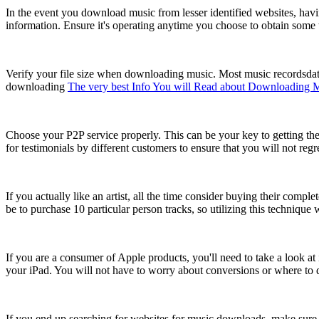
In the event you download music from lesser identified websites, havi
information. Ensure it's operating anytime you choose to obtain some tu
Verify your file size when downloading music. Most music recordsdata a
downloading
The very best Info You will Read about Downloading 
Choose your P2P service properly. This can be your key to getting the
for testimonials by different customers to ensure that you will not regr
If you actually like an artist, all the time consider buying their com
be to purchase 10 particular person tracks, so utilizing this technique
If you are a consumer of Apple products, you'll need to take a look
your iPad. You will not have to worry about conversions or where to d
If you end up searching for websites for music downloads, make sure