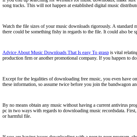
song tracks. This will not happen at established digital music distrib
Watch the file sizes of your music downloads rigorously. A standard 
there could be something fishy in regards to the file. It could also b
Advice About Music Downloads That Is easy To grasp
is vital relat
production firm or another promotional company. If you happen to do, it
Except for the legalities of downloading free music, you even have one 
these information, so assume twice before you join the bandwagon a
By no means obtain any music without having a current antivirus pr
pc in two ways with regards to downloading music recordsdata. First, it
or harmful file.
If you are having issues downloading with a peer to peer program, ch