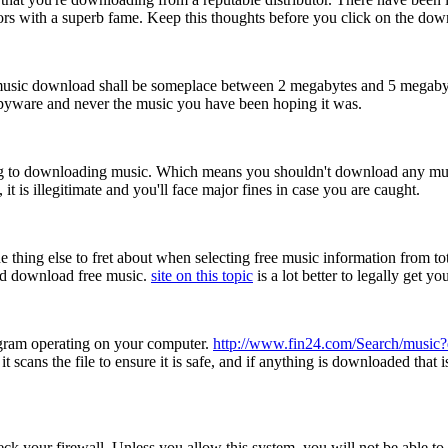
utors with a superb fame. Keep this thoughts before you click on the dow
music download shall be someplace between 2 megabytes and 5 megabytes
e spyware and never the music you have been hoping it was.
ing to downloading music. Which means you shouldn't download any music w
 is illegitimate and you'll face major fines in case you are caught.
thing else to fret about when selecting free music information from tota
nd download free music.
site on this topic
is a lot better to legally get y
ogram operating on your computer.
http://www.fin24.com/Search/music
 scans the file to ensure it is safe, and if anything is downloaded that i
eck your firewall. Unless you allow this system, you will not be able