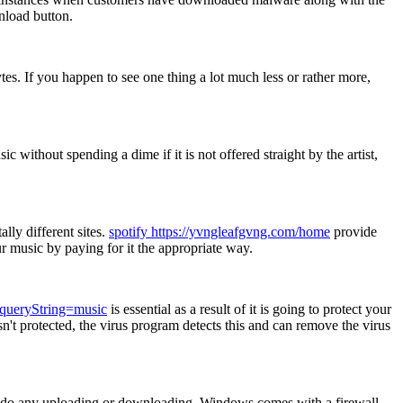
nload button.
. If you happen to see one thing a lot much less or rather more,
ithout spending a dime if it is not offered straight by the artist,
lly different sites.
spotify https://yvngleafgvng.com/home
provide
our music by paying for it the appropriate way.
?queryString=music
is essential as a result of it is going to protect your
sn't protected, the virus program detects this and can remove the virus
 to do any uploading or downloading. Windows comes with a firewall