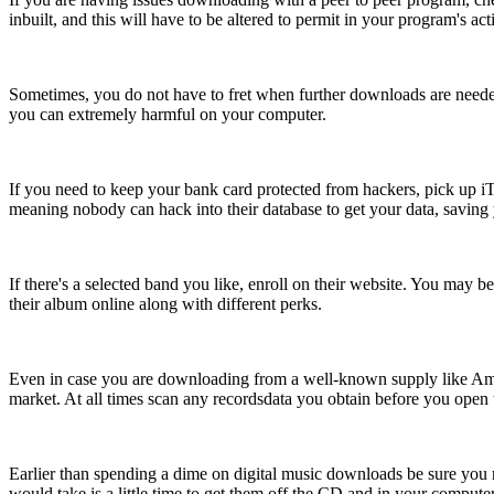
inbuilt, and this will have to be altered to permit in your program's act
Sometimes, you do not have to fret when further downloads are need
you can extremely harmful on your computer.
If you need to keep your bank card protected from hackers, pick up iTu
meaning nobody can hack into their database to get your data, saving
If there's a selected band you like, enroll on their website. You may 
their album online along with different perks.
Even in case you are downloading from a well-known supply like Ama
market. At all times scan any recordsdata you obtain before you open t
Earlier than spending a dime on digital music downloads be sure you ri
would take is a little time to get them off the CD and in your computer