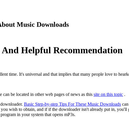
 About Music Downloads
s And Helpful Recommendation
lent time. It's universal and that implies that many people love to hear
ite can be located in other web pages of news as this
site on this topic
.
 downloader.
Basic Step-by-step Tips For These Music Downloads
can 
 you wish to obtain, and if if the downloader isn't already put in, you'
he program in your system that opens mP3s.