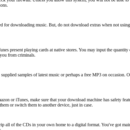
ions.
ed for downloading music. But, do not download extras when not using
nes present playing cards at native stores. You may input the quantity o
 you from criminals.
be supplied samples of latest music or perhaps a free MP3 on occasion. 
zon or iTunes, make sure that your download machine has safety featu
hem or switch them to another device, just in case.
p all of the CDs in your own home to a digital format. You've got mainly 
.