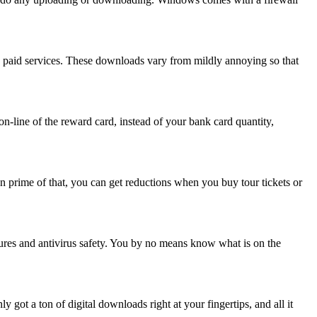
 paid services. These downloads vary from mildly annoying so that
n-line of the reward card, instead of your bank card quantity,
On prime of that, you can get reductions when you buy tour tickets or
res and antivirus safety. You by no means know what is on the
got a ton of digital downloads right at your fingertips, and all it