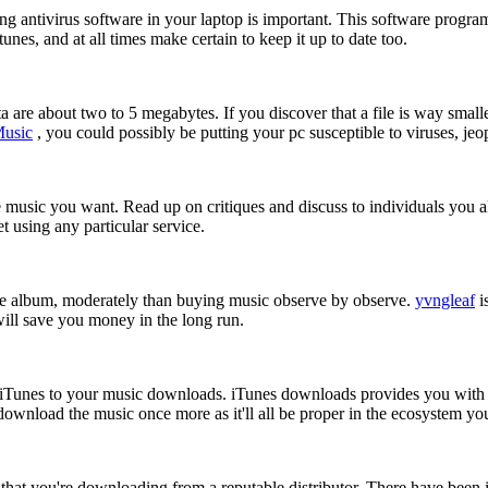
ng antivirus software in your laptop is important. This software progr
nes, and at all times make certain to keep it up to date too.
re about two to 5 megabytes. If you discover that a file is way smaller,
Music
, you could possibly be putting your pc susceptible to viruses, jeo
 music you want. Read up on critiques and discuss to individuals you a
et using any particular service.
plete album, moderately than buying music observe by observe.
yvngleaf
i
 will save you money in the long run.
 at iTunes to your music downloads. iTunes downloads provides you wit
ownload the music once more as it'll all be proper in the ecosystem you
 that you're downloading from a reputable distributor. There have be