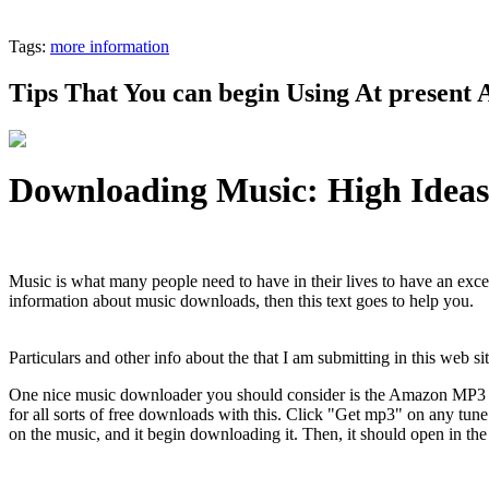
Tags:
more information
Tips That You can begin Using At present
Downloading Music: High Idea
Music is what many people need to have in their lives to have an excel
information about music downloads, then this text goes to help you.
Particulars and other info about the that I am submitting in this web s
One nice music downloader you should consider is the Amazon MP3
for all sorts of free downloads with this. Click "Get mp3" on any tune
on the music, and it begin downloading it. Then, it should open in t