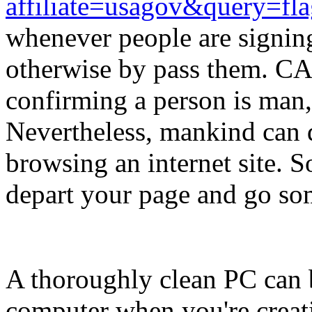
affiliate=usagov&query=fl
whenever people are signing
otherwise by pass them. CA
confirming a person is man,
Nevertheless, mankind can d
browsing an internet site. 
depart your page and go so
A thoroughly clean PC can 
computer when you're creati