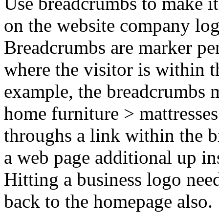
Use breadcrumbs to make it 
on the website company log
Breadcrumbs are marker pen
where the visitor is within 
example, the breadcrumbs m
home furniture > mattresses.
throughs a link within the 
a web page additional up ins
Hitting a business logo need
back to the homepage also.