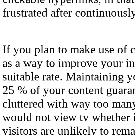
frustrated after continuousl
If you plan to make use of 
as a way to improve your i
suitable rate. Maintaining 
25 % of your content guarant
cluttered with way too many
would not view tv whether i
visitors are unlikely to rem