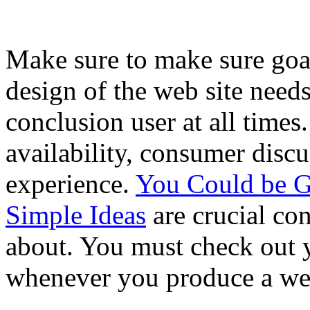
Make sure to make sure goa
design of the web site needs
conclusion user at all times
availability, consumer discu
experience.
You Could be G
Simple Ideas
are crucial co
about. You must check out y
whenever you produce a web