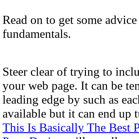
Read on to get some advice 
fundamentals.
Steer clear of trying to inc
your web page. It can be tem
leading edge by such as eac
available but it can end u
This Is Basically The Best