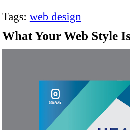
Tags:
web design
What Your Web Style Is