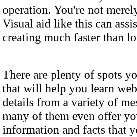
operation. You're not merel
Visual aid like this can assi
creating much faster than lo
There are plenty of spots yo
that will help you learn we
details from a variety of m
many of them even offer yo
information and facts that 