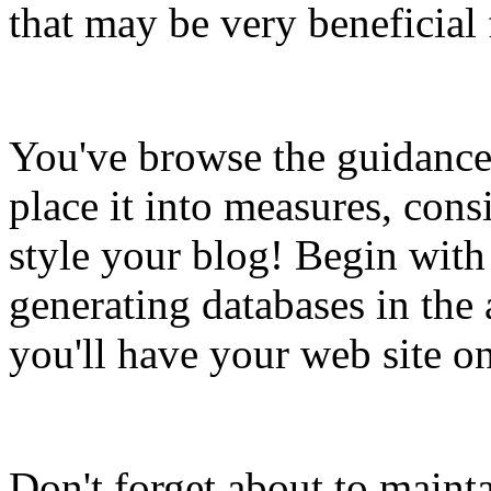
that may be very beneficial 
You've browse the guidance 
place it into measures, cons
style your blog! Begin with
generating databases in the 
you'll have your web site on
Don't forget about to maint