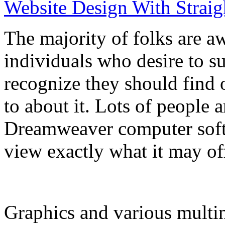
Website Design With Straig
The majority of folks are a
individuals who desire to s
recognize they should find o
to about it. Lots of people 
Dreamweaver computer softw
view exactly what it may of
Graphics and various multi