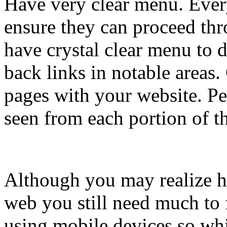
Have very clear menu. Every
ensure they can proceed th
have crystal clear menu to d
back links in notable areas.
pages with your website. Pe
seen from each portion of the
Although you may realize ho
web you still need much to 
using mobile devices so whi