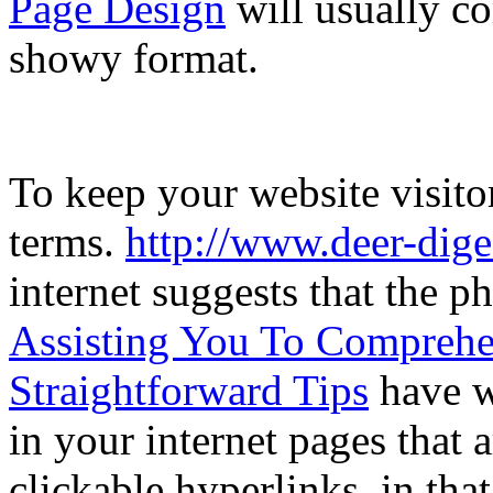
Page Design
will usually co
showy format.
To keep your website visitor
terms.
http://www.deer-dig
internet suggests that the ph
Assisting You To Comprehe
Straightforward Tips
have w
in your internet pages that
clickable hyperlinks, in tha