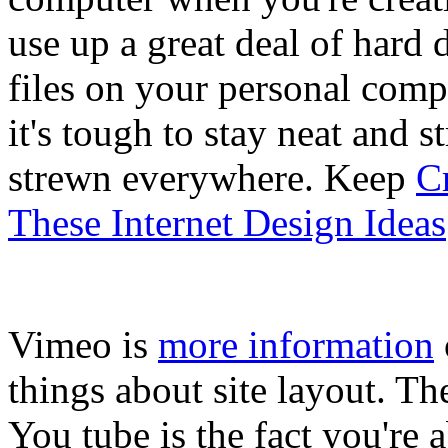
use up a great deal of hard 
files on your personal comp
it's tough to stay neat and s
strewn everywhere. Keep
Cr
These Internet Design Ideas
Vimeo is
more information
things about site layout. Th
You tube is the fact you're a