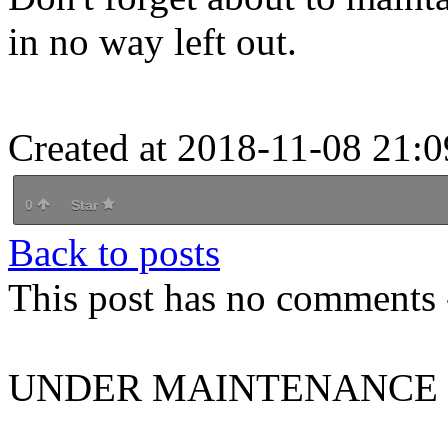
in no way left out.
Created at 2018-11-08 21:0
0
Star
Back to posts
This post has no comments -
UNDER MAINTENANCE