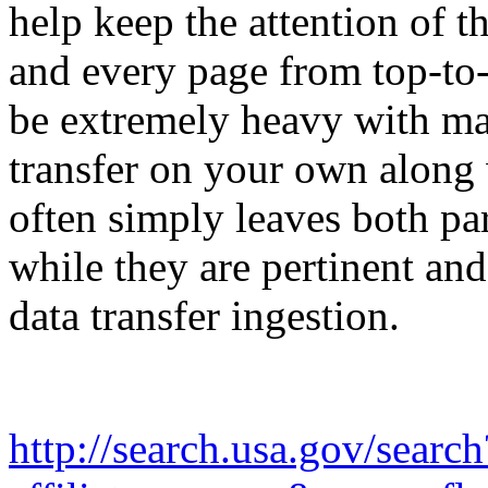
help keep the attention of th
and every page from top-to
be extremely heavy with mas
transfer on your own along 
often simply leaves both par
while they are pertinent an
data transfer ingestion.
http://search.usa.gov/search