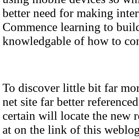
better need for making inter
Commence learning to build 
knowledgable of how to cons
To discover little bit far mo
net site far better referenced
certain will locate the new 
at on the link of this weblo