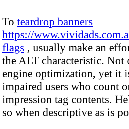
To
teardrop banners
https://www.vividads.com.a
flags
, usually make an effor
the ALT characteristic. Not o
engine optimization, yet it 
impaired users who count on
impression tag contents. H
so when descriptive as is po