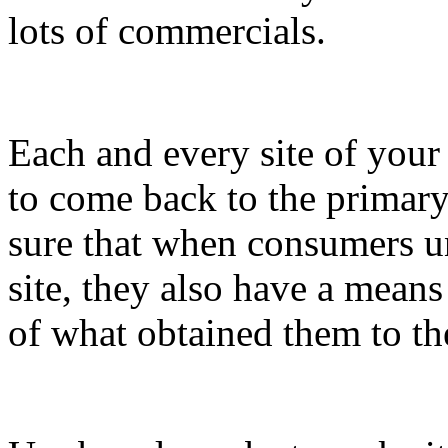
lots of commercials.
Each and every site of you
to come back to the primary
sure that when consumers un
site, they also have a means
of what obtained them to th