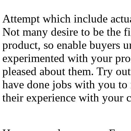
Attempt which include act
Not many desire to be the fir
product, so enable buyers u
experimented with your prod
pleased about them. Try out
have done jobs with you to 
their experience with your 