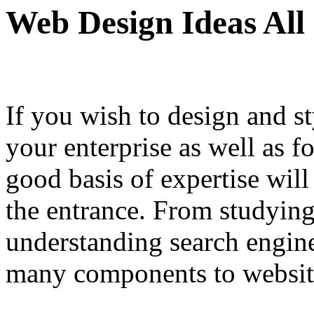
Web Design Ideas All
If you wish to design and sty
your enterprise as well as f
good basis of expertise will
the entrance. From studyin
understanding search engin
many components to websit