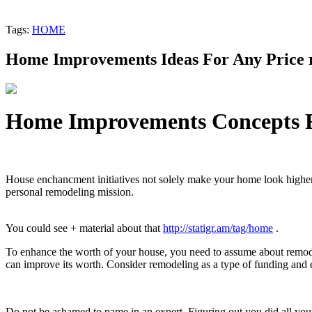
Tags:
HOME
Home Improvements Ideas For Any Price 
Home Improvements Concepts F
House enchancment initiatives not solely make your home look highe
personal remodeling mission.
You could see + material about that
http://statigr.am/tag/home
.
To enhance the worth of your house, you need to assume about remod
can improve its worth. Consider remodeling as a type of funding and 
Do not be ashamed to name in an expert. Figuring out you did all your