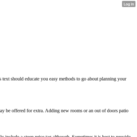
 text should educate you easy methods to go about planning your
y be offered for extra. Adding new rooms or an out of doors patio
 include a steep price tag although. Sometimes it is best to provide