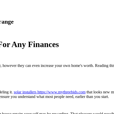
range
or Any Finances
r, however they can even increase your own home's worth. Reading this
eling it.
solar installers https://www.mythreebids.com
that looks new ma
ensure you understand what most people need, earlier than you start.
 house repairs your self may be rewarding. That pleasure would possibly