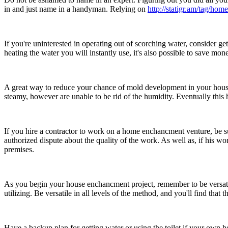
in and just name in a handyman. Relying on
http://statigr.am/tag/home
If you're uninterested in operating out of scorching water, consider ge
heating the water you will instantly use, it's also possible to save m
A great way to reduce your chance of mold development in your house
steamy, however are unable to be rid of the humidity. Eventually this
If you hire a contractor to work on a home enchancment venture, be sure
authorized dispute about the quality of the work. As well as, if his wo
premises.
As you begin your house enchancment project, remember to be versatil
utilizing. Be versatile in all levels of the method, and you'll find tha
Have a backup plan for getting water or using the toilet if your own 