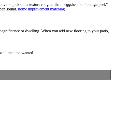
otive to pick out a texture rougher than "eggshell" or "orange peel."
ampen sound.
home improvement matching
f magnificence or dwelling. When you add new flooring to your patio,
 all the time wanted.