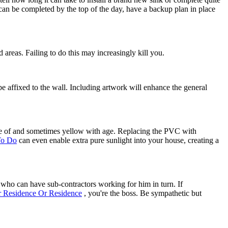
 can be completed by the top of the day, have a backup plan in place
d areas. Failing to do this may increasingly kill you.
y be affixed to the wall. Including artwork will enhance the general
are of and sometimes yellow with age. Replacing the PVC with
To Do
can even enable extra pure sunlight into your house, creating a
ho can have sub-contractors working for him in turn. If
 Residence Or Residence
, you're the boss. Be sympathetic but