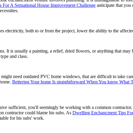
ns For A Sensational House Improvement Challenge
anticipate that you
ecessities.
lectricity, both to or from the project, lower the ability to the affecte
ns. It is usually a painting, a relief, dried flowers, or anything that ma
type and class.
ou might need outdated PVC home windows, that are difficult to take c
e home.
Bettering Your home Is straightforward When You know What 
 sufficient, you'll seemingly be working with a common contractor, w
n contractor could blame his subs. As
Dwelling Enchancment Tips For
table for his subs' work.