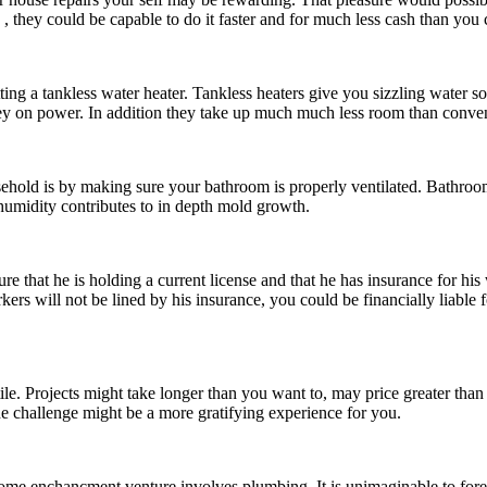
, they could be capable to do it faster and for much less cash than you 
tting a tankless water heater. Tankless heaters give you sizzling water s
oney on power. In addition they take up much much less room than conven
hold is by making sure your bathroom is properly ventilated. Bathroom
 humidity contributes to in depth mold growth.
 that he is holding a current license and that he has insurance for his 
rkers will not be lined by his insurance, you could be financially liable
e. Projects might take longer than you want to, may price greater than
t the challenge might be a more gratifying experience for you.
home enchancment venture involves plumbing. It is unimaginable to forete