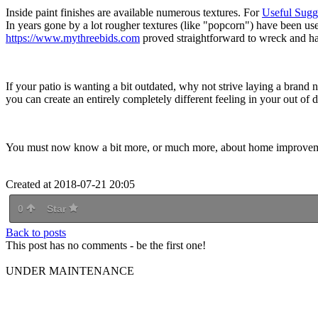
Inside paint finishes are available numerous textures. For
Useful Sugge
In years gone by a lot rougher textures (like "popcorn") have been use
https://www.mythreebids.com
proved straightforward to wreck and har
If your patio is wanting a bit outdated, why not strive laying a bran
you can create an entirely completely different feeling in your out of d
You must now know a bit more, or much more, about home improvement.
Created at 2018-07-21 20:05
0
Star
Back to posts
This post has no comments - be the first one!
UNDER MAINTENANCE