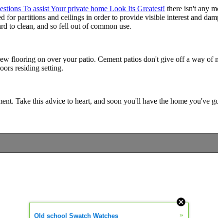
stions To assist Your private home Look Its Greatest!
there isn't any m
d for partitions and ceilings in order to provide visible interest and d
d to clean, and so fell out of common use.
d new flooring on over your patio. Cement patios don't give off a way o
oors residing setting.
 Take this advice to heart, and soon you'll have the home you've got
»
Old school Swatch Watches