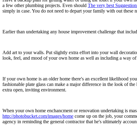
a few other plumbing projects. Even should
The very best Suggestio
simply in case. You do not need to depart your family with out these n
Earlier than undertaking any house improvement challenge that includes e
Add art to your walls. Put slightly extra effort into your wall decoratio
look, feel, and mood of your own home as well as including a way of 
If your own home is an older home there's an excellent likelihood y
fashionable plate glass can make a major difference in the look of th
extra open, inviting environment.
When your own home enchancment or renovation undertaking is massive
http://photobucket.com/images/home
come up on the job, your commo
agency in reminding the general contractor that he's ultimately accoun