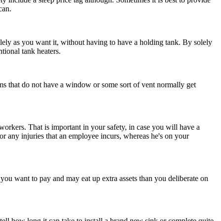
can.
olely as you want it, without having to have a holding tank. By solely
tional tank heaters.
s that do not have a window or some sort of vent normally get
workers. That is important in your safety, in case you will have a
 for any injuries that an employee incurs, whereas he's on your
 you want to pay and may eat up extra assets than you deliberate on
ll how long it can take to install a brand new sink or complete quite