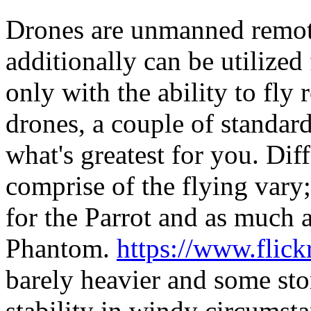
Drones are unmanned remote
additionally can be utilized 
only with the ability to fly
drones, a couple of standar
what's greatest for you. Dif
comprise of the flying vary
for the Parrot and as much a
Phantom.
https://www.flic
barely heavier and some stor
stability in windy circumst