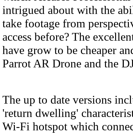
intrigued about with the abil
take footage from perspecti
access before? The excellen
have grow to be cheaper an
Parrot AR Drone and the D
The up to date versions inc
'return dwelling' characteris
Wi-Fi hotspot which connec