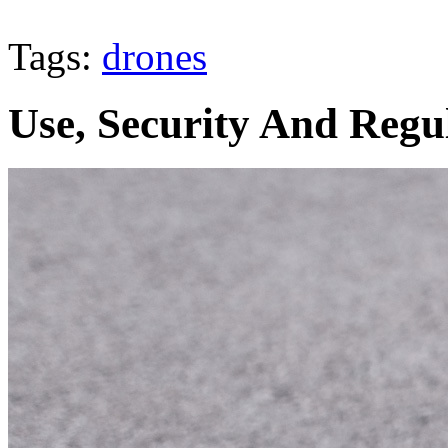
Tags:
drones
Use, Security And Regu