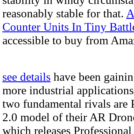
reasonably stable for that.
A
Counter Units In Tiny Battl
accessible to buy from Ama
see details
have been gaining
more industrial application
two fundamental rivals are
2.0 model of their AR Dron
which releases Professional