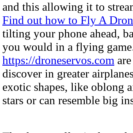
and this allowing it to stre
Find out how to Fly A Dro
tilting your phone ahead, ba
you would in a flying game
https://droneservos.com
are 
discover in greater airplanes
exotic shapes, like oblong ai
stars or can resemble big ins