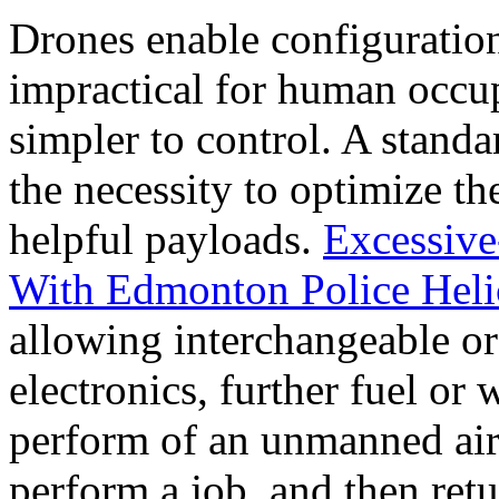
Drones enable configuratio
impractical for human occu
simpler to control. A stand
the necessity to optimize th
helpful payloads.
Excessive
With Edmonton Police Heli
allowing interchangeable or
electronics, further fuel or
perform of an unmanned aircr
perform a job, and then retu