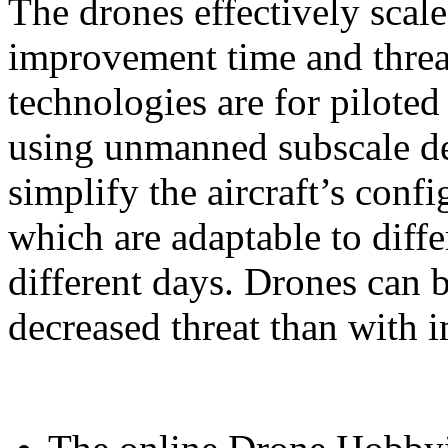
The drones effectively scal
improvement time and threa
technologies are for piloted 
using unmanned subscale de
simplify the aircraft’s conf
which are adaptable to diff
different days. Drones can 
decreased threat than with 