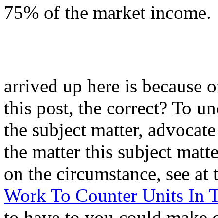
75% of the market income.
arrived up here is because o
this post, the correct? To u
the subject matter, advocate
the matter this subject matte
on the circumstance, see at 
Work To Counter Units In T
to have to you could make 