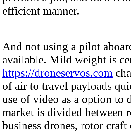
efficient manner.
And not using a pilot aboard
available. Mild weight is c
https://droneservos.com
cha
of air to travel payloads qu
use of video as a option to
market is divided between r
business drones, rotor craf