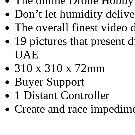
The online Drone Hobby
Don’t let humidity deliv
The overall finest video
19 pictures that present d
UAE
310 x 310 x 72mm
Buyer Support
1 Distant Controller
Create and race impedim