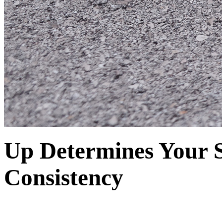
Up Determines Your 
Consistency