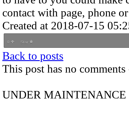
contact with page, phone o
Created at 2018-07-15 05:2
0
Star
Back to posts
This post has no comments -
UNDER MAINTENANCE